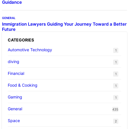
Guidance
GENERAL
Immigration Lawyers Guiding Your Journey Toward a Better
Future
CATEGORIES
Automotive Technology
1
diving
1
Financial
1
Food & Cooking
1
Gaming
1
General
435
Space
2