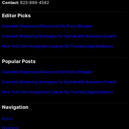
Contact:
823-899-4582
Editor Picks
Cannabis Dispensary Resources for Every Shopper
Cannabis Marketing Strategies for Sustainable Business Growth
New York City Immigration Lawyer for Trusted Legal Guidance
Popular Posts
Cannabis Dispensary Resources for Every Shopper
Cannabis Marketing Strategies for Sustainable Business Growth
New York City Immigration Lawyer for Trusted Legal Guidance
Navigation
Home
Business