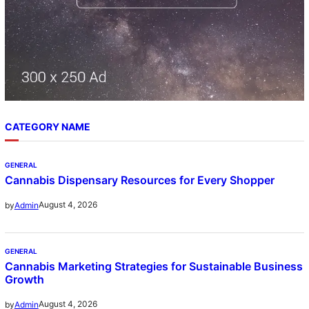
CATEGORY NAME
GENERAL
Cannabis Dispensary Resources for Every Shopper
August 4, 2026
by
Admin
GENERAL
Cannabis Marketing Strategies for Sustainable Business
Growth
August 4, 2026
by
Admin