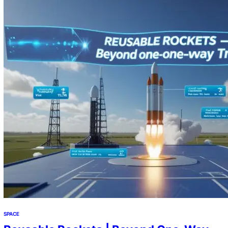
the stars. The Invisible Apocalypse Orbiting Earth: From
Pristine Void to Cosmic Landfill: What was once…
SPACE