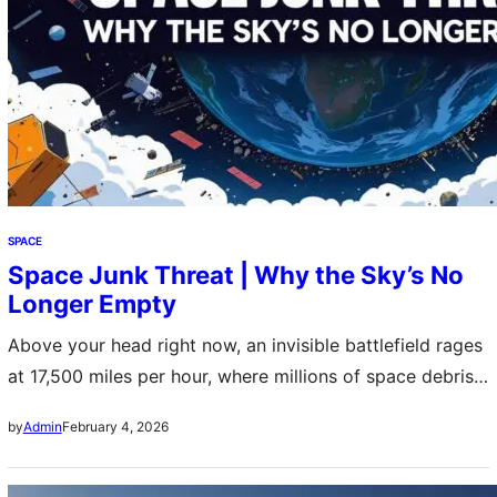
SPACE
Space Junk Threat | Why the Sky’s No
Longer Empty
Above your head right now, an invisible battlefield rages
at 17,500 miles per hour, where millions of space debris
fragments transform our once-pristine cosmic highways
February 4, 2026
by
Admin
into lethal minefields that threaten humanity’s greatest
technological achievements and our very future among