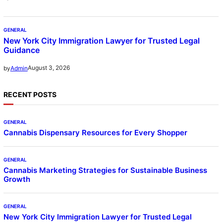
GENERAL
New York City Immigration Lawyer for Trusted Legal
Guidance
August 3, 2026
by
Admin
RECENT POSTS
GENERAL
Cannabis Dispensary Resources for Every Shopper
GENERAL
Cannabis Marketing Strategies for Sustainable Business
Growth
GENERAL
New York City Immigration Lawyer for Trusted Legal