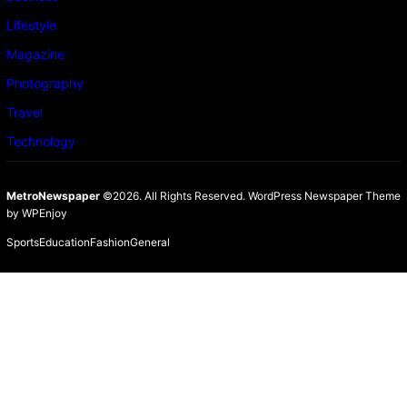
Lifestyle
Magazine
Photography
Travel
Technology
MetroNewspaper
©2026. All Rights Reserved.
WordPress Newspaper Theme
by
WPEnjoy
Sports
Education
Fashion
General