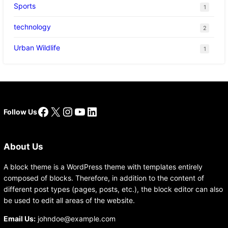
Sports
1
technology
2
Urban Wildlife
1
Facebook
X
Instagram
YouTube
LinkedIn
Follow Us
About Us
A block theme is a WordPress theme with templates entirely
composed of blocks. Therefore, in addition to the content of
different post types (pages, posts, etc.), the block editor can also
be used to edit all areas of the website.
Email Us:
johndoe@example.com