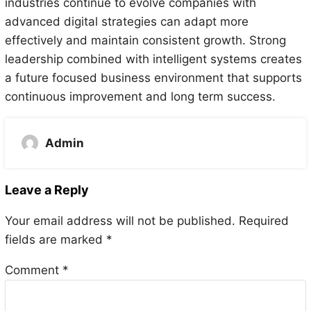
industries continue to evolve companies with
advanced digital strategies can adapt more
effectively and maintain consistent growth. Strong
leadership combined with intelligent systems creates
a future focused business environment that supports
continuous improvement and long term success.
Admin
Leave a Reply
Your email address will not be published.
Required
fields are marked
*
Comment
*