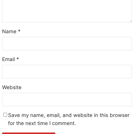
Name
*
Email
*
Website
Save my name, email, and website in this browser
for the next time I comment.