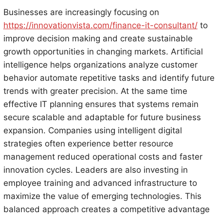
Businesses are increasingly focusing on
https://innovationvista.com/finance-it-consultant/
to
improve decision making and create sustainable
growth opportunities in changing markets. Artificial
intelligence helps organizations analyze customer
behavior automate repetitive tasks and identify future
trends with greater precision. At the same time
effective IT planning ensures that systems remain
secure scalable and adaptable for future business
expansion. Companies using intelligent digital
strategies often experience better resource
management reduced operational costs and faster
innovation cycles. Leaders are also investing in
employee training and advanced infrastructure to
maximize the value of emerging technologies. This
balanced approach creates a competitive advantage