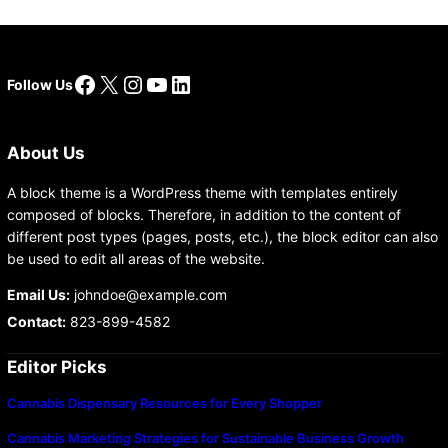
Facebook
X
Instagram
YouTube
LinkedIn
Follow Us
About Us
A block theme is a WordPress theme with templates entirely
composed of blocks. Therefore, in addition to the content of
different post types (pages, posts, etc.), the block editor can also
be used to edit all areas of the website.
Email Us:
johndoe@example.com
Contact:
823-899-4582
Editor Picks
Cannabis Dispensary Resources for Every Shopper
Cannabis Marketing Strategies for Sustainable Business Growth