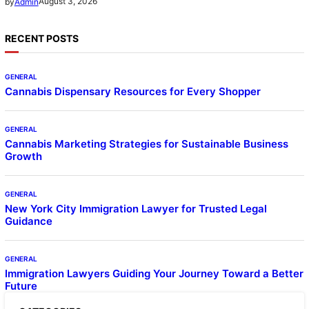
August 3, 2026
by
Admin
RECENT POSTS
GENERAL
Cannabis Dispensary Resources for Every Shopper
GENERAL
Cannabis Marketing Strategies for Sustainable Business
Growth
GENERAL
New York City Immigration Lawyer for Trusted Legal
Guidance
GENERAL
Immigration Lawyers Guiding Your Journey Toward a Better
Future