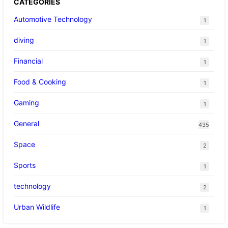
CATEGORIES
Automotive Technology
1
diving
1
Financial
1
Food & Cooking
1
Gaming
1
General
435
Space
2
Sports
1
technology
2
Urban Wildlife
1