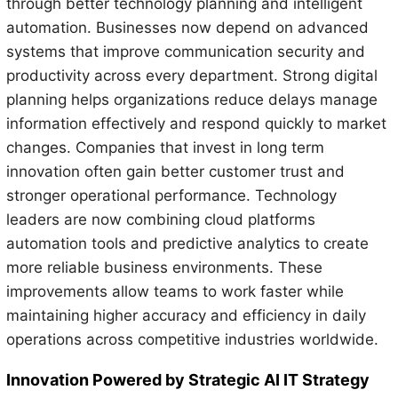
through better technology planning and intelligent
automation. Businesses now depend on advanced
systems that improve communication security and
productivity across every department. Strong digital
planning helps organizations reduce delays manage
information effectively and respond quickly to market
changes. Companies that invest in long term
innovation often gain better customer trust and
stronger operational performance. Technology
leaders are now combining cloud platforms
automation tools and predictive analytics to create
more reliable business environments. These
improvements allow teams to work faster while
maintaining higher accuracy and efficiency in daily
operations across competitive industries worldwide.
Innovation Powered by Strategic AI IT Strategy