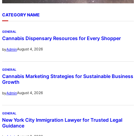
CATEGORY NAME
GENERAL
Cannabis Dispensary Resources for Every Shopper
August 4, 2026
by
Admin
GENERAL
Cannabis Marketing Strategies for Sustainable Business
Growth
August 4, 2026
by
Admin
GENERAL
New York City Immigration Lawyer for Trusted Legal
Guidance