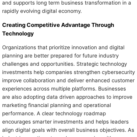
and supports long term business transformation in a
rapidly evolving digital economy.
Creating Competitive Advantage Through
Technology
Organizations that prioritize innovation and digital
planning are better prepared for future industry
challenges and opportunities. Strategic technology
investments help companies strengthen cybersecurity
improve collaboration and deliver enhanced customer
experiences across multiple platforms. Businesses
are also adopting data driven approaches to improve
marketing financial planning and operational
performance. A clear technology roadmap
encourages smarter investments and helps leaders
align digital goals with overall business objectives. As