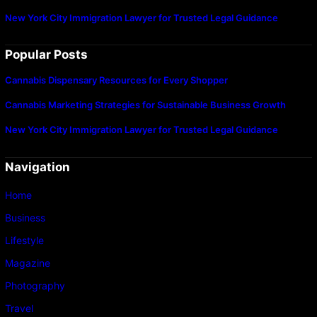
New York City Immigration Lawyer for Trusted Legal Guidance
Popular Posts
Cannabis Dispensary Resources for Every Shopper
Cannabis Marketing Strategies for Sustainable Business Growth
New York City Immigration Lawyer for Trusted Legal Guidance
Navigation
Home
Business
Lifestyle
Magazine
Photography
Travel