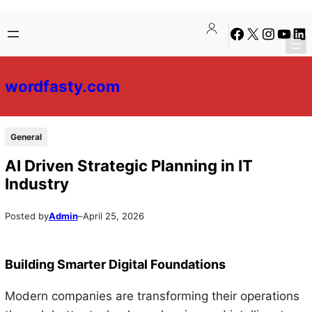
Skip
Skip
Facebook
X
Instagra
YouTu
Lin
to
to
content
content
wordfasty.com
General
AI Driven Strategic Planning in IT
Industry
Posted by
Admin
–
April 25, 2026
Building Smarter Digital Foundations
Modern companies are transforming their operations