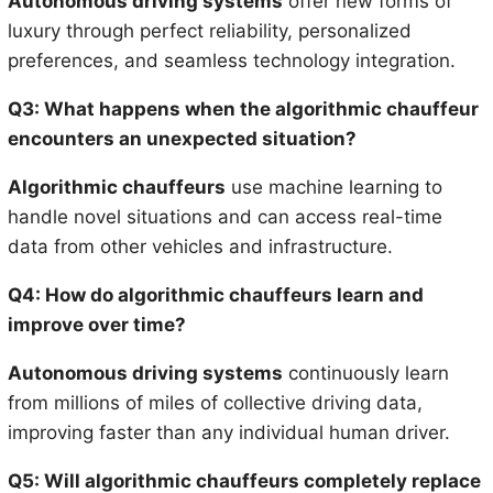
Autonomous driving systems
offer new forms of
luxury through perfect reliability, personalized
preferences, and seamless technology integration.
Q3: What happens when the algorithmic chauffeur
encounters an unexpected situation?
Algorithmic chauffeurs
use machine learning to
handle novel situations and can access real-time
data from other vehicles and infrastructure.
Q4: How do algorithmic chauffeurs learn and
improve over time?
Autonomous driving systems
continuously learn
from millions of miles of collective driving data,
improving faster than any individual human driver.
Q5: Will algorithmic chauffeurs completely replace