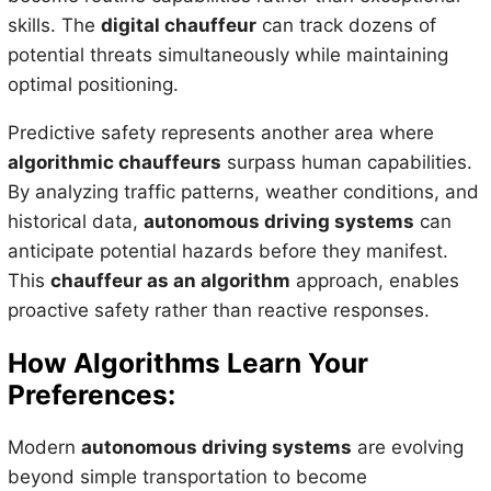
skills. The
digital chauffeur
can track dozens of
potential threats simultaneously while maintaining
optimal positioning.
Predictive safety represents another area where
algorithmic chauffeurs
surpass human capabilities.
By analyzing traffic patterns, weather conditions, and
historical data,
autonomous driving systems
can
anticipate potential hazards before they manifest.
This
chauffeur as an algorithm
approach, enables
proactive safety rather than reactive responses.
How Algorithms Learn Your
Preferences:
Modern
autonomous driving systems
are evolving
beyond simple transportation to become