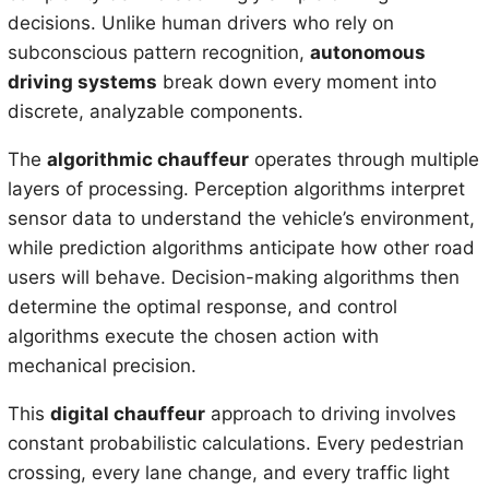
decisions. Unlike human drivers who rely on
subconscious pattern recognition,
autonomous
driving systems
break down every moment into
discrete, analyzable components.
The
algorithmic chauffeur
operates through multiple
layers of processing. Perception algorithms interpret
sensor data to understand the vehicle’s environment,
while prediction algorithms anticipate how other road
users will behave. Decision-making algorithms then
determine the optimal response, and control
algorithms execute the chosen action with
mechanical precision.
This
digital chauffeur
approach to driving involves
constant probabilistic calculations. Every pedestrian
crossing, every lane change, and every traffic light