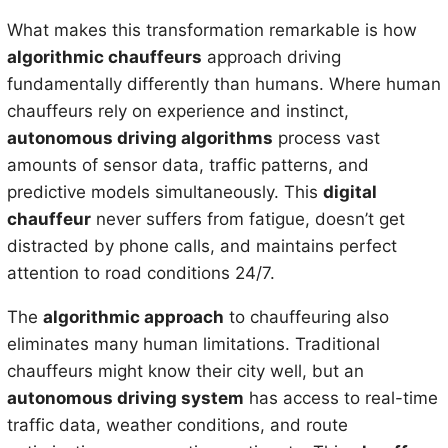
What makes this transformation remarkable is how
algorithmic chauffeurs
approach driving
fundamentally differently than humans. Where human
chauffeurs rely on experience and instinct,
autonomous driving algorithms
process vast
amounts of sensor data, traffic patterns, and
predictive models simultaneously. This
digital
chauffeur
never suffers from fatigue, doesn’t get
distracted by phone calls, and maintains perfect
attention to road conditions 24/7.
The
algorithmic approach
to chauffeuring also
eliminates many human limitations. Traditional
chauffeurs might know their city well, but an
autonomous driving system
has access to real-time
traffic data, weather conditions, and route