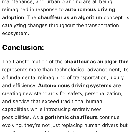
maintenance, and urban planning are all being
reimagined in response to
autonomous driving
adoption
. The
chauffeur as an algorithm
concept, is
catalyzing changes throughout the transportation
ecosystem.
Conclusion:
The transformation of the
chauffeur as an algorithm
represents more than technological advancement, it’s
a fundamental reimagining of transportation, luxury,
and efficiency.
Autonomous driving systems
are
creating new standards for safety, personalization,
and service that exceed traditional human
capabilities while introducing entirely new
possibilities. As
algorithmic chauffeurs
continue
evolving, they’re not just replacing human drivers but