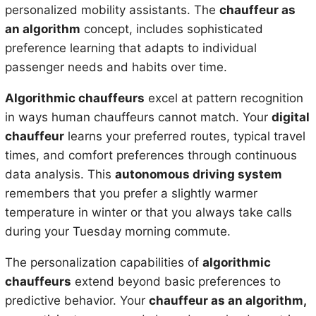
personalized mobility assistants. The
chauffeur as
an algorithm
concept, includes sophisticated
preference learning that adapts to individual
passenger needs and habits over time.
Algorithmic chauffeurs
excel at pattern recognition
in ways human chauffeurs cannot match. Your
digital
chauffeur
learns your preferred routes, typical travel
times, and comfort preferences through continuous
data analysis. This
autonomous driving system
remembers that you prefer a slightly warmer
temperature in winter or that you always take calls
during your Tuesday morning commute.
The personalization capabilities of
algorithmic
chauffeurs
extend beyond basic preferences to
predictive behavior. Your
chauffeur as an algorithm,