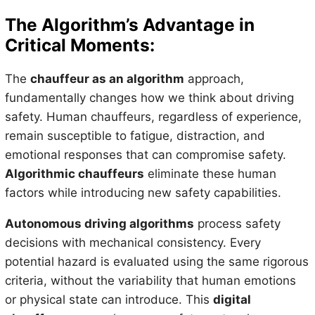
The Algorithm’s Advantage in
Critical Moments:
The
chauffeur as an algorithm
approach,
fundamentally changes how we think about driving
safety. Human chauffeurs, regardless of experience,
remain susceptible to fatigue, distraction, and
emotional responses that can compromise safety.
Algorithmic chauffeurs
eliminate these human
factors while introducing new safety capabilities.
Autonomous driving algorithms
process safety
decisions with mechanical consistency. Every
potential hazard is evaluated using the same rigorous
criteria, without the variability that human emotions
or physical state can introduce. This
digital