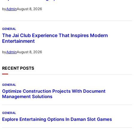
August 8, 2026
by
Admin
GENERAL
The Jai Club Experience That Inspires Modern
Entertainment
August 8, 2026
by
Admin
RECENT POSTS
GENERAL
Optimize Construction Projects With Document
Management Solutions
GENERAL
Explore Entertaining Options In Daman Slot Games