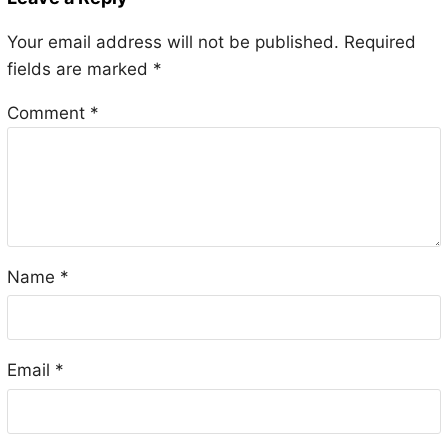
Your email address will not be published.
Required
fields are marked
*
Comment
*
Name
*
Email
*