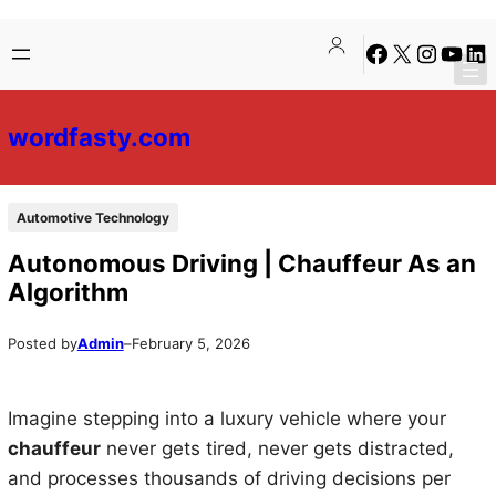
Skip
Skip
Facebook
X
Instagra
YouTu
Lin
to
to
content
content
wordfasty.com
Automotive Technology
Autonomous Driving | Chauffeur As an
Algorithm
Posted by
Admin
–
February 5, 2026
Imagine stepping into a luxury vehicle where your
chauffeur
never gets tired, never gets distracted,
and processes thousands of driving decisions per