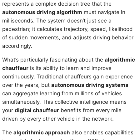
represents a complex decision tree that the
autonomous driving algorithm
must navigate in
milliseconds. The system doesn’t just see a
pedestrian; it calculates trajectory, speed, likelihood
of sudden movements, and adjusts driving behavior
accordingly.
What’s particularly fascinating about the
algorithmic
chauffeur
is its ability to learn and improve
continuously. Traditional chauffeurs gain experience
over the years, but
autonomous driving systems
can aggregate learning from millions of vehicles
simultaneously. This collective intelligence means
your
digital chauffeur
benefits from every mile
driven by every other vehicle in the network.
The
algorithmic approach
also enables capabilities