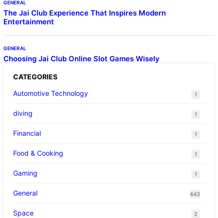
GENERAL
The Jai Club Experience That Inspires Modern
Entertainment
GENERAL
Choosing Jai Club Online Slot Games Wisely
CATEGORIES
Automotive Technology
1
diving
1
Financial
1
Food & Cooking
1
Gaming
1
General
443
Space
2