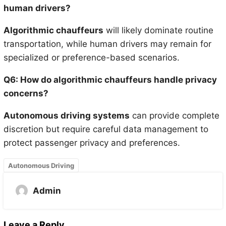
human drivers?
Algorithmic chauffeurs
will likely dominate routine
transportation, while human drivers may remain for
specialized or preference-based scenarios.
Q6: How do algorithmic chauffeurs handle privacy
concerns?
Autonomous driving systems
can provide complete
discretion but require careful data management to
protect passenger privacy and preferences.
Autonomous Driving
Admin
Leave a Reply