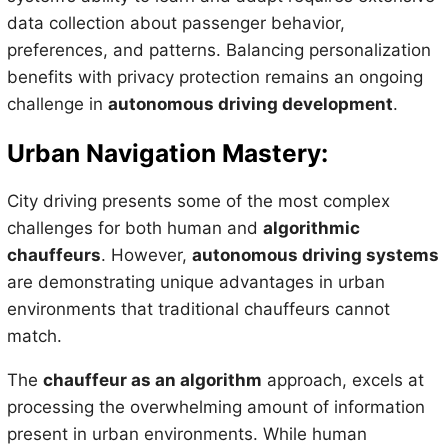
data collection about passenger behavior,
preferences, and patterns. Balancing personalization
benefits with privacy protection remains an ongoing
challenge in
autonomous driving development
.
Urban Navigation Mastery:
City driving presents some of the most complex
challenges for both human and
algorithmic
chauffeurs
. However,
autonomous driving systems
are demonstrating unique advantages in urban
environments that traditional chauffeurs cannot
match.
The
chauffeur as an algorithm
approach, excels at
processing the overwhelming amount of information
present in urban environments. While human