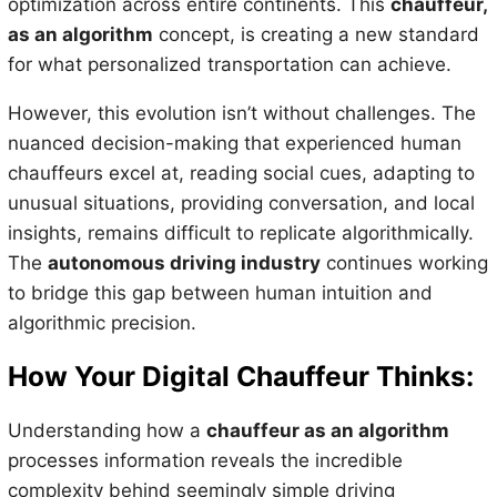
optimization across entire continents. This
chauffeur,
as an algorithm
concept, is creating a new standard
for what personalized transportation can achieve.
However, this evolution isn’t without challenges. The
nuanced decision-making that experienced human
chauffeurs excel at, reading social cues, adapting to
unusual situations, providing conversation, and local
insights, remains difficult to replicate algorithmically.
The
autonomous driving industry
continues working
to bridge this gap between human intuition and
algorithmic precision.
How Your Digital Chauffeur Thinks:
Understanding how a
chauffeur as an algorithm
processes information reveals the incredible
complexity behind seemingly simple driving