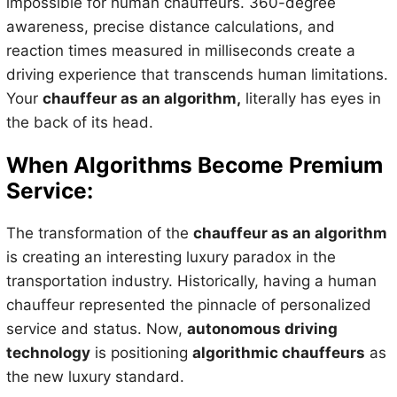
impossible for human chauffeurs. 360-degree
awareness, precise distance calculations, and
reaction times measured in milliseconds create a
driving experience that transcends human limitations.
Your
chauffeur as an algorithm,
literally has eyes in
the back of its head.
When Algorithms Become Premium
Service:
The transformation of the
chauffeur as an algorithm
is creating an interesting luxury paradox in the
transportation industry. Historically, having a human
chauffeur represented the pinnacle of personalized
service and status. Now,
autonomous driving
technology
is positioning
algorithmic chauffeurs
as
the new luxury standard.