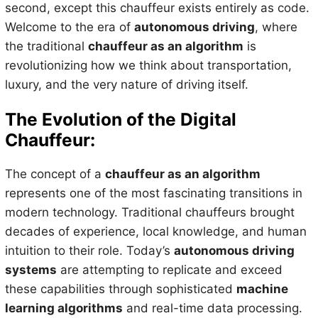
second, except this chauffeur exists entirely as code.
Welcome to the era of
autonomous driving
, where
the traditional
chauffeur as an algorithm
is
revolutionizing how we think about transportation,
luxury, and the very nature of driving itself.
The Evolution of the Digital
Chauffeur:
The concept of a
chauffeur as an algorithm
represents one of the most fascinating transitions in
modern technology. Traditional chauffeurs brought
decades of experience, local knowledge, and human
intuition to their role. Today’s
autonomous driving
systems
are attempting to replicate and exceed
these capabilities through sophisticated
machine
learning algorithms
and real-time data processing.