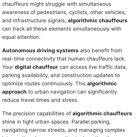
chauffeurs might struggle with simultaneous
awareness of pedestrians, cyclists, other vehicles,
and infrastructure signals,
algorithmic chauffeurs
can track all these elements simultaneously with
equal attention.
Autonomous driving systems
also benefit from
real-time connectivity that human chauffeurs lack.
Your
digital chauffeur
can access live traffic data,
parking availability, and construction updates to
optimize routes continuously. This
algorithmic
approach
to urban navigation can significantly
reduce travel times and stress.
The precision capabilities of
algorithmic chauffeurs
shine in tight urban spaces. Parallel parking,
navigating narrow streets, and managing complex