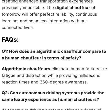
creating enhanced transportation experiences
previously impossible. The
digital chauffeur
of
tomorrow will offer perfect reliability, continuous
learning, and seamless integration with our
connected lives.
FAQs:
Q1: How does an algorithmic chauffeur compare to
a human chauffeur in terms of safety?
Algorithmic chauffeurs
eliminate human factors like
fatigue and distraction while providing millisecond
reaction times and 360-degree awareness.
Q2: Can autonomous driving systems provide the
same luxury experience as human chauffeurs?