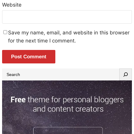
Website
Save my name, email, and website in this browser
for the next time I comment.
S
e
a
r
c
h