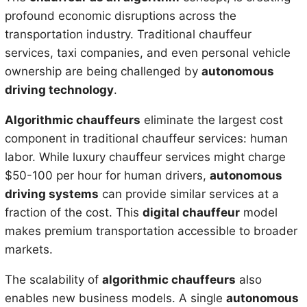
profound economic disruptions across the
transportation industry. Traditional chauffeur
services, taxi companies, and even personal vehicle
ownership are being challenged by
autonomous
driving technology
.
Algorithmic chauffeurs
eliminate the largest cost
component in traditional chauffeur services: human
labor. While luxury chauffeur services might charge
$50-100 per hour for human drivers,
autonomous
driving systems
can provide similar services at a
fraction of the cost. This
digital chauffeur
model
makes premium transportation accessible to broader
markets.
The scalability of
algorithmic chauffeurs
also
enables new business models. A single
autonomous