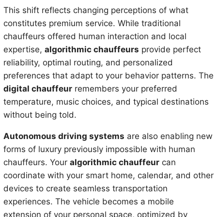
This shift reflects changing perceptions of what
constitutes premium service. While traditional
chauffeurs offered human interaction and local
expertise,
algorithmic chauffeurs
provide perfect
reliability, optimal routing, and personalized
preferences that adapt to your behavior patterns. The
digital chauffeur
remembers your preferred
temperature, music choices, and typical destinations
without being told.
Autonomous driving systems
are also enabling new
forms of luxury previously impossible with human
chauffeurs. Your
algorithmic chauffeur
can
coordinate with your smart home, calendar, and other
devices to create seamless transportation
experiences. The vehicle becomes a mobile
extension of your personal space, optimized by