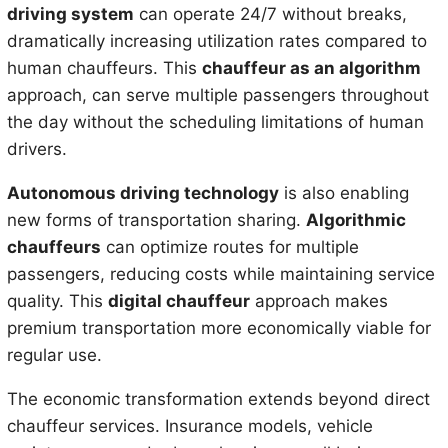
driving system
can operate 24/7 without breaks,
dramatically increasing utilization rates compared to
human chauffeurs. This
chauffeur as an algorithm
approach, can serve multiple passengers throughout
the day without the scheduling limitations of human
drivers.
Autonomous driving technology
is also enabling
new forms of transportation sharing.
Algorithmic
chauffeurs
can optimize routes for multiple
passengers, reducing costs while maintaining service
quality. This
digital chauffeur
approach makes
premium transportation more economically viable for
regular use.
The economic transformation extends beyond direct
chauffeur services. Insurance models, vehicle