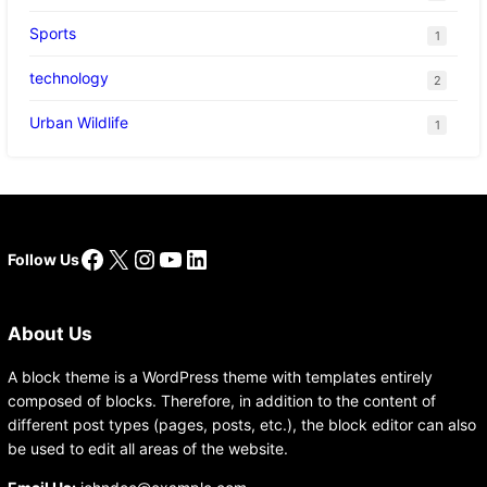
Sports
1
technology
2
Urban Wildlife
1
Facebook
X
Instagram
YouTube
LinkedIn
Follow Us
About Us
A block theme is a WordPress theme with templates entirely
composed of blocks. Therefore, in addition to the content of
different post types (pages, posts, etc.), the block editor can also
be used to edit all areas of the website.