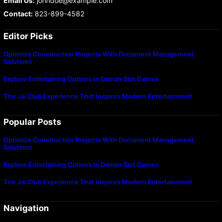
Email Us:
johndoe@example.com
Contact:
823-899-4582
Editor Picks
Optimize Construction Projects With Document Management
Solutions
Explore Entertaining Options In Daman Slot Games
The Jai Club Experience That Inspires Modern Entertainment
Popular Posts
Optimize Construction Projects With Document Management
Solutions
Explore Entertaining Options In Daman Slot Games
The Jai Club Experience That Inspires Modern Entertainment
Navigation