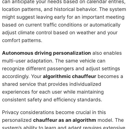
can anticipate your needs based on calendar entries,
location patterns, and historical behavior. The system
might suggest leaving early for an important meeting
based on current traffic conditions or automatically
adjust climate control based on weather and your
comfort patterns.
Autonomous driving personalization
also enables
multi-user adaptation. The same vehicle can
recognize different passengers and adjust settings
accordingly. Your
algorithmic chauffeur
becomes a
shared service that provides individualized
experiences for each user while maintaining
consistent safety and efficiency standards.
Privacy considerations become crucial in this
personalized
chauffeur as an algorithm
model. The
system’s ability to learn and adapt requires extensive