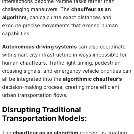
intersections become routine tasks rather than
challenging maneuvers. The
chauffeur as an
algorithm,
can calculate exact distances and
execute precise movements that exceed human
capabilities.
Autonomous driving systems
can also coordinate
with smart city infrastructure in ways impossible for
human chauffeurs. Traffic light timing, pedestrian
crossing signals, and emergency vehicle priorities can
all be integrated into the
algorithmic chauffeur’s
decision-making process, creating more efficient
urban transportation flows.
Disrupting Traditional
Transportation Models:
The
chauffeur as an algorithm
concept, is creating