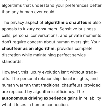
algorithms that understand your preferences better
than any human ever could.
The privacy aspect of
algorithmic chauffeurs
also
appeals to luxury consumers. Sensitive business
calls, personal conversations, and private moments
don’t require concern about human oversight. Your
chauffeur as an algorithm,
provides complete
discretion while maintaining perfect service
standards.
However, this luxury evolution isn’t without trade-
offs. The personal relationship, local insights, and
human warmth that traditional chauffeurs provided
are replaced by algorithmic efficiency. The
autonomous driving experience
gains in reliability
what it loses in human connection.