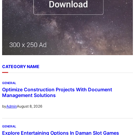
CATEGORY NAME
GENERAL
Optimize Construction Projects With Document
Management Solutions
August 8, 2026
by
Admin
GENERAL
Explore Entertaining Options In Daman Slot Games