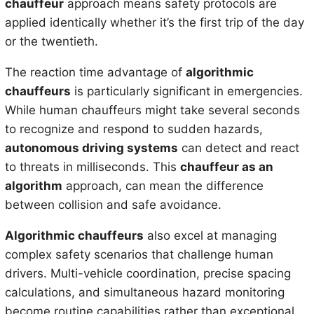
chauffeur
approach means safety protocols are
applied identically whether it’s the first trip of the day
or the twentieth.
The reaction time advantage of
algorithmic
chauffeurs
is particularly significant in emergencies.
While human chauffeurs might take several seconds
to recognize and respond to sudden hazards,
autonomous driving systems
can detect and react
to threats in milliseconds. This
chauffeur as an
algorithm
approach, can mean the difference
between collision and safe avoidance.
Algorithmic chauffeurs
also excel at managing
complex safety scenarios that challenge human
drivers. Multi-vehicle coordination, precise spacing
calculations, and simultaneous hazard monitoring
become routine capabilities rather than exceptional