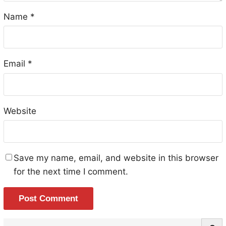
Name
*
Email
*
Website
Save my name, email, and website in this browser
for the next time I comment.
S