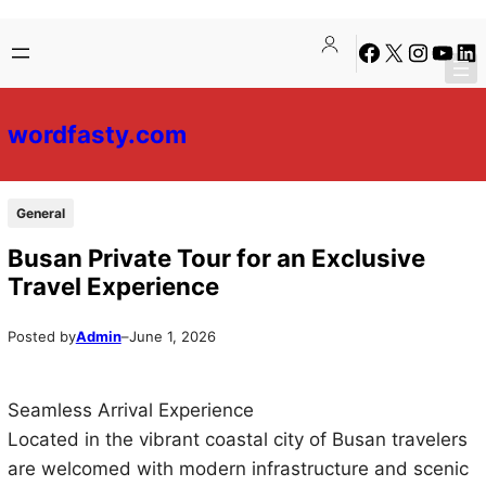
Skip
Skip
Facebook
X
Instagra
YouTu
Lin
to
to
content
content
wordfasty.com
General
Busan Private Tour for an Exclusive
Travel Experience
Posted by
Admin
–
June 1, 2026
Seamless Arrival Experience
Located in the vibrant coastal city of Busan travelers
are welcomed with modern infrastructure and scenic