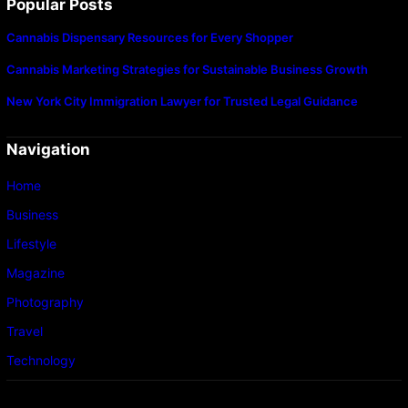
Popular Posts
Cannabis Dispensary Resources for Every Shopper
Cannabis Marketing Strategies for Sustainable Business Growth
New York City Immigration Lawyer for Trusted Legal Guidance
Navigation
Home
Business
Lifestyle
Magazine
Photography
Travel
Technology