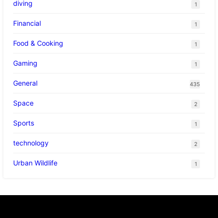
diving
1
Financial
1
Food & Cooking
1
Gaming
1
General
435
Space
2
Sports
1
technology
2
Urban Wildlife
1