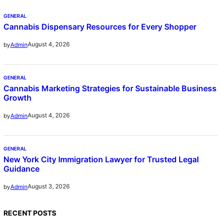
GENERAL
Cannabis Dispensary Resources for Every Shopper
August 4, 2026
by
Admin
GENERAL
Cannabis Marketing Strategies for Sustainable Business
Growth
August 4, 2026
by
Admin
GENERAL
New York City Immigration Lawyer for Trusted Legal
Guidance
August 3, 2026
by
Admin
RECENT POSTS