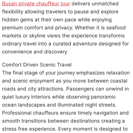
Busan private chauffeur tour
delivers unmatched
flexibility allowing travelers to pause and explore
hidden gems at their own pace while enjoying
premium comfort and privacy. Whether it is seafood
markets or skyline views the experience transforms
ordinary travel into a curated adventure designed for
convenience and discovery
Comfort Driven Scenic Travel
The final stage of your journey emphasizes relaxation
and scenic enjoyment as you move between coastal
roads and city attractions. Passengers can unwind in
quiet luxury interiors while observing panoramic
ocean landscapes and illuminated night streets.
Professional chauffeurs ensure timely navigation and
smooth transitions between destinations creating a
stress free experience. Every moment is designed to