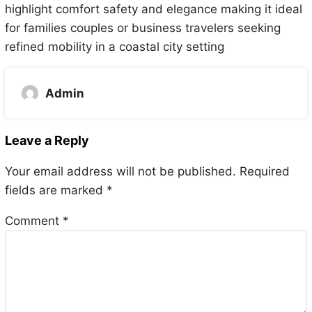
highlight comfort safety and elegance making it ideal
for families couples or business travelers seeking
refined mobility in a coastal city setting
Admin
Leave a Reply
Your email address will not be published.
Required
fields are marked
*
Comment
*