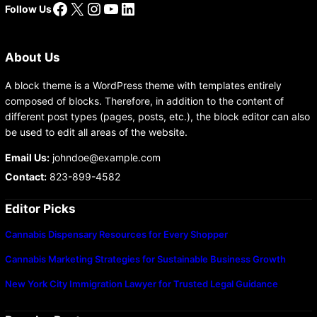
Facebook
X
Instagram
YouTube
LinkedIn
Follow Us
About Us
A block theme is a WordPress theme with templates entirely
composed of blocks. Therefore, in addition to the content of
different post types (pages, posts, etc.), the block editor can also
be used to edit all areas of the website.
Email Us:
johndoe@example.com
Contact:
823-899-4582
Editor Picks
Cannabis Dispensary Resources for Every Shopper
Cannabis Marketing Strategies for Sustainable Business Growth
New York City Immigration Lawyer for Trusted Legal Guidance