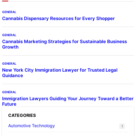
GENERAL
Cannabis Dispensary Resources for Every Shopper
GENERAL
Cannabis Marketing Strategies for Sustainable Business
Growth
GENERAL
New York City Immigration Lawyer for Trusted Legal
Guidance
GENERAL
Immigration Lawyers Guiding Your Journey Toward a Better
Future
CATEGORIES
Automotive Technology
1