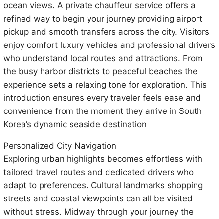
ocean views. A private chauffeur service offers a
refined way to begin your journey providing airport
pickup and smooth transfers across the city. Visitors
enjoy comfort luxury vehicles and professional drivers
who understand local routes and attractions. From
the busy harbor districts to peaceful beaches the
experience sets a relaxing tone for exploration. This
introduction ensures every traveler feels ease and
convenience from the moment they arrive in South
Korea’s dynamic seaside destination
Personalized City Navigation
Exploring urban highlights becomes effortless with
tailored travel routes and dedicated drivers who
adapt to preferences. Cultural landmarks shopping
streets and coastal viewpoints can all be visited
without stress. Midway through your journey the