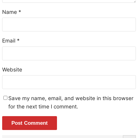
Name
*
Email
*
Website
Save my name, email, and website in this browser
for the next time I comment.