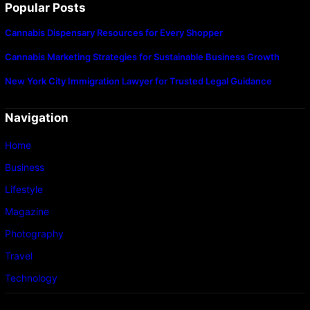
Popular Posts
Cannabis Dispensary Resources for Every Shopper
Cannabis Marketing Strategies for Sustainable Business Growth
New York City Immigration Lawyer for Trusted Legal Guidance
Navigation
Home
Business
Lifestyle
Magazine
Photography
Travel
Technology