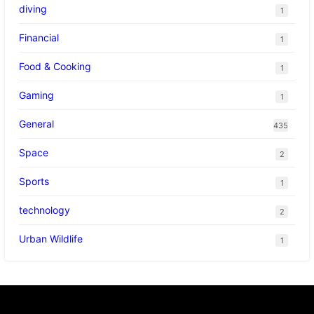
diving
1
Financial
1
Food & Cooking
1
Gaming
1
General
435
Space
2
Sports
1
technology
2
Urban Wildlife
1