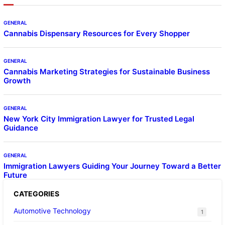
GENERAL
Cannabis Dispensary Resources for Every Shopper
GENERAL
Cannabis Marketing Strategies for Sustainable Business
Growth
GENERAL
New York City Immigration Lawyer for Trusted Legal
Guidance
GENERAL
Immigration Lawyers Guiding Your Journey Toward a Better
Future
CATEGORIES
Automotive Technology
1