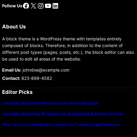
Facebook
X
Instagram
YouTube
LinkedIn
Follow Us
About Us
A block theme is a WordPress theme with templates entirely
composed of blocks. Therefore, in addition to the content of
different post types (pages, posts, etc.), the block editor can also
be used to edit all areas of the website.
Email Us:
johndoe@example.com
Contact:
823-899-4582
Editor Picks
Cannabis Dispensary Resources for Every Shopper
Cannabis Marketing Strategies for Sustainable Business Growth
New York City Immigration Lawyer for Trusted Legal Guidance