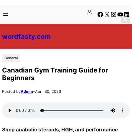
Skip
Skip
Facebook
X
Instagra
YouTu
Lin
to
to
content
content
wordfasty.com
General
Canadian Gym Training Guide for
Beginners
Posted by
Admin
–
April 30, 2026
Shop anabolic steroids, HGH, and performance