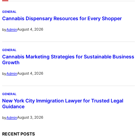
GENERAL
Cannabis Dispensary Resources for Every Shopper
August 4, 2026
by
Admin
GENERAL
Cannabis Marketing Strategies for Sustainable Business
Growth
August 4, 2026
by
Admin
GENERAL
New York City Immigration Lawyer for Trusted Legal
Guidance
August 3, 2026
by
Admin
RECENT POSTS