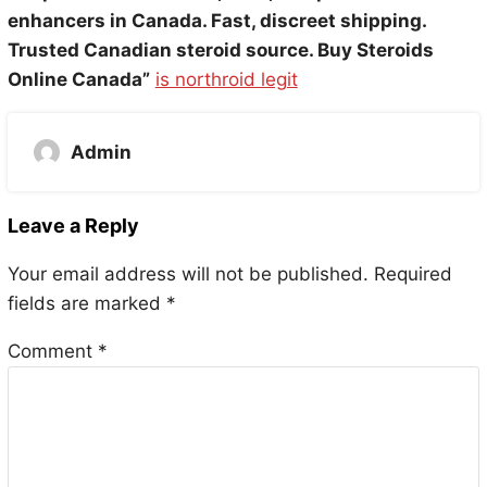
enhancers in Canada. Fast, discreet shipping.
Trusted Canadian steroid source. Buy Steroids
Online Canada”
is northroid legit
Admin
Leave a Reply
Your email address will not be published.
Required
fields are marked
*
Comment
*