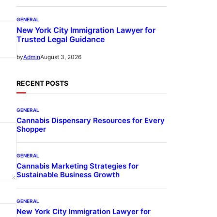
GENERAL
New York City Immigration Lawyer for
Trusted Legal Guidance
August 3, 2026
by
Admin
RECENT POSTS
GENERAL
Cannabis Dispensary Resources for Every
Shopper
GENERAL
Cannabis Marketing Strategies for
Sustainable Business Growth
GENERAL
New York City Immigration Lawyer for