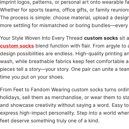
imprint logos, patterns, or personal art onto wearable fa
Whether for sports teams, office gifts, or family reunion
The process is simple: choose material, upload a design
more settling for mismatched or boring bundles—every
Your Style Woven Into Every Thread
custom socks
sit 
custom socks
blend function with flair. From argyle to 
design possibilities are endless. High-quality printing a
wash, while breathable fabrics keep feet comfortable 
pieces tell a story—your story. One pair can unite a te
time you put on your shoes.
From Feet to Fandom Wearing custom socks turns ordina
holidays, sell them as merchandise, or wear them to sta
and showcase creativity without saying a word. Easy to 
express high-impact personality. Step into a world whe
feet deserve something truly one of a kind.