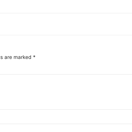
lds are marked
*