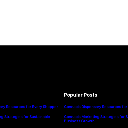
Popular Posts
ary Resources for Every Shopper
Cannabis Dispensary Resources for
g Strategies for Sustainable
Cannabis Marketing Strategies for S
Business Growth