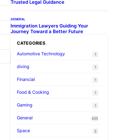
Trusted Legal Guidance
GENERAL
Immigration Lawyers Guiding Your
Journey Toward a Better Future
CATEGORIES
Automotive Technology
1
diving
1
Financial
1
Food & Cooking
1
Gaming
1
General
435
Space
2