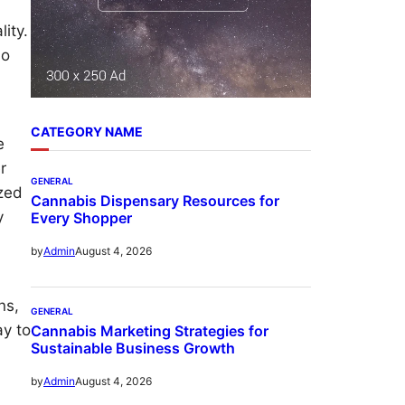
ity.
No
CATEGORY NAME
e
r
GENERAL
ized
Cannabis Dispensary Resources for
y
Every Shopper
August 4, 2026
by
Admin
ns,
GENERAL
ay to
Cannabis Marketing Strategies for
Sustainable Business Growth
August 4, 2026
by
Admin