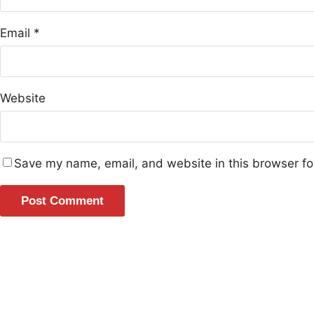
Email
*
Website
Save my name, email, and website in this browser fo