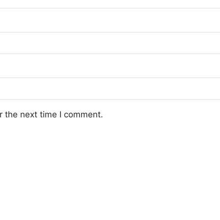
r the next time I comment.