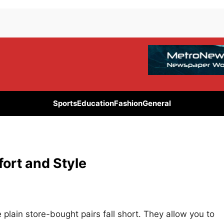
Sports
Education
Fashion
General
rt and Style
lain store-bought pairs fall short. They allow you to