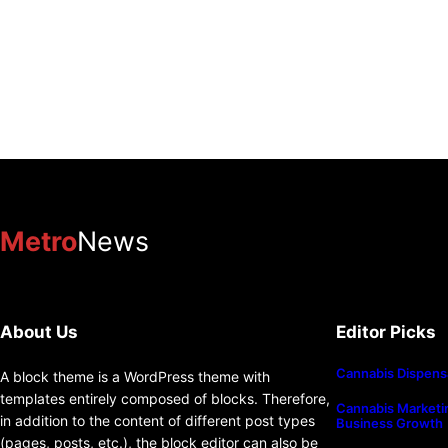
Metro
News
About Us
Editor Picks
Cannabis Dispens
A block theme is a WordPress theme with
templates entirely composed of blocks. Therefore,
Cannabis Marketin
in addition to the content of different post types
Business Growth
(pages, posts, etc.), the block editor can also be