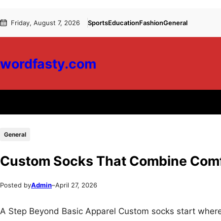
Skip
Skip
Friday, August 7, 2026
Sports
Education
Fashion
General
to
to
content
content
wordfasty.com
General
Custom Socks That Combine Comfo
Posted by
Admin
–
April 27, 2026
A Step Beyond Basic Apparel Custom socks start where p