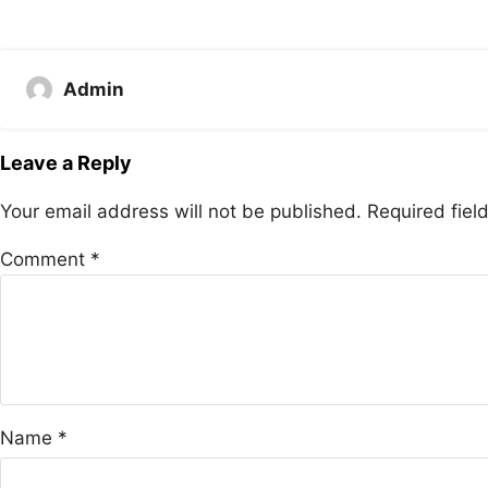
Admin
Leave a Reply
Your email address will not be published.
Required fie
Comment
*
Name
*