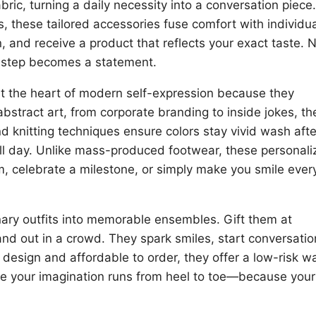
bric, turning a daily necessity into a conversation piece.
s, these tailored accessories fuse comfort with individual
, and receive a product that reflects your exact taste. 
 step becomes a statement.
at the heart of modern self-expression because they
abstract art, from corporate branding to inside jokes, th
nd knitting techniques ensure colors stay vivid wash afte
all day. Unlike mass-produced footwear, these personal
am, celebrate a milestone, or simply make you smile ever
ry outfits into memorable ensembles. Gift them at
nd out in a crowd. They spark smiles, start conversatio
design and affordable to order, they offer a low-risk w
re your imagination runs from heel to toe—because your