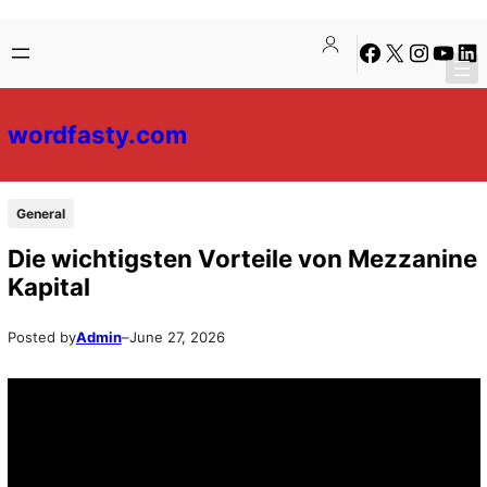
Skip
Skip
Facebook
X
Instagra
YouTu
Lin
to
to
content
content
wordfasty.com
General
Die wichtigsten Vorteile von Mezzanine
Kapital
Posted by
Admin
–
June 27, 2026