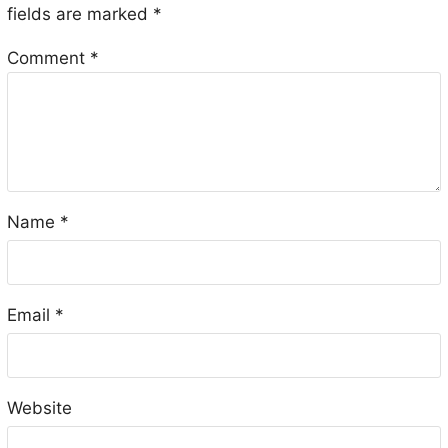
fields are marked
*
Comment
*
Name
*
Email
*
Website