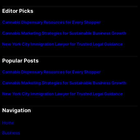
Editor Picks
Cannabis Dispensary Resources for Every Shopper
Cannabis Marketing Strategies for Sustainable Business Growth
New York City Immigration Lawyer for Trusted Legal Guidance
Popular Posts
Cannabis Dispensary Resources for Every Shopper
Cannabis Marketing Strategies for Sustainable Business Growth
New York City Immigration Lawyer for Trusted Legal Guidance
Navigation
Home
Business