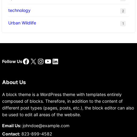
technology
2
Urban Wildlife
1
Facebook
X
Instagram
YouTube
LinkedIn
Follow Us
About Us
A block theme is a WordPress theme with templates entirely
composed of blocks. Therefore, in addition to the content of
different post types (pages, posts, etc.), the block editor can also
be used to edit all areas of the website.
Email Us:
johndoe@example.com
Contact:
823-899-4582