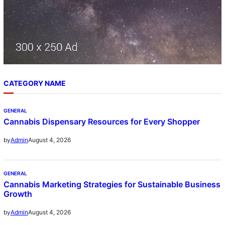
CATEGORY NAME
GENERAL
Cannabis Dispensary Resources for Every Shopper
August 4, 2026
by
Admin
GENERAL
Cannabis Marketing Strategies for Sustainable Business
Growth
August 4, 2026
by
Admin