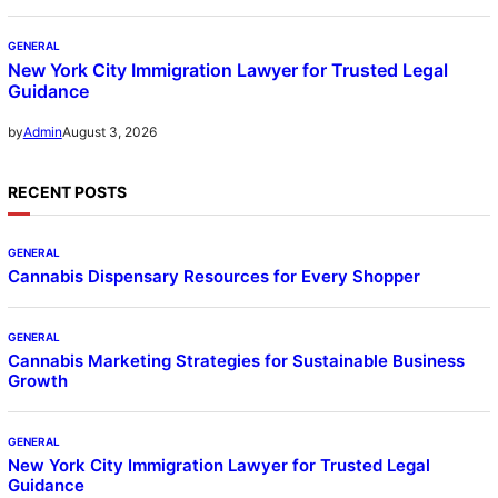
GENERAL
New York City Immigration Lawyer for Trusted Legal
Guidance
August 3, 2026
by
Admin
RECENT POSTS
GENERAL
Cannabis Dispensary Resources for Every Shopper
GENERAL
Cannabis Marketing Strategies for Sustainable Business
Growth
GENERAL
New York City Immigration Lawyer for Trusted Legal
Guidance