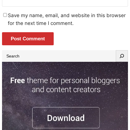
Save my name, email, and website in this browser
for the next time I comment.
S
e
a
r
c
h