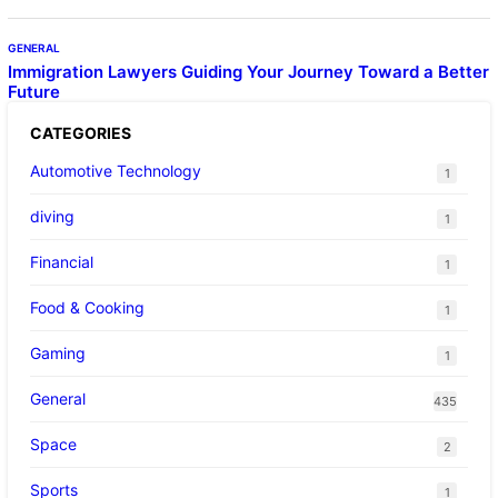
GENERAL
Immigration Lawyers Guiding Your Journey Toward a Better
Future
CATEGORIES
Automotive Technology
1
diving
1
Financial
1
Food & Cooking
1
Gaming
1
General
435
Space
2
Sports
1