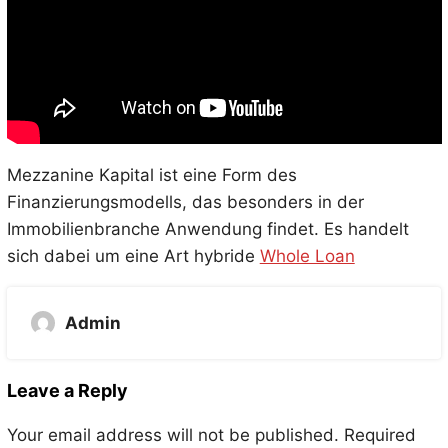
Mezzanine Kapital ist eine Form des
Finanzierungsmodells, das besonders in der
Immobilienbranche Anwendung findet. Es handelt
sich dabei um eine Art hybride
Whole Loan
Admin
Leave a Reply
Your email address will not be published.
Required