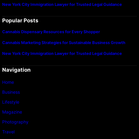
New York City Immigration Lawyer for Trusted Legal Guidance
Popular Posts
Cannabis Dispensary Resources for Every Shopper
Cannabis Marketing Strategies for Sustainable Business Growth
New York City Immigration Lawyer for Trusted Legal Guidance
Navigation
Home
Business
Lifestyle
Magazine
Photography
Travel