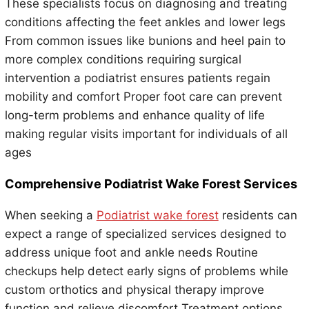
These specialists focus on diagnosing and treating
conditions affecting the feet ankles and lower legs
From common issues like bunions and heel pain to
more complex conditions requiring surgical
intervention a podiatrist ensures patients regain
mobility and comfort Proper foot care can prevent
long-term problems and enhance quality of life
making regular visits important for individuals of all
ages
Comprehensive Podiatrist Wake Forest Services
When seeking a
Podiatrist wake forest
residents can
expect a range of specialized services designed to
address unique foot and ankle needs Routine
checkups help detect early signs of problems while
custom orthotics and physical therapy improve
function and relieve discomfort Treatment options