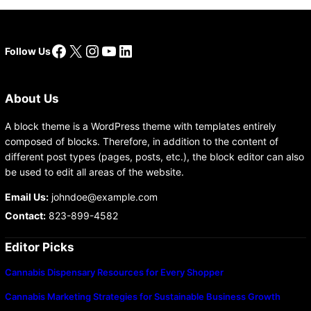
Facebook
X
Instagram
YouTube
LinkedIn
Follow Us
About Us
A block theme is a WordPress theme with templates entirely
composed of blocks. Therefore, in addition to the content of
different post types (pages, posts, etc.), the block editor can also
be used to edit all areas of the website.
Email Us:
johndoe@example.com
Contact:
823-899-4582
Editor Picks
Cannabis Dispensary Resources for Every Shopper
Cannabis Marketing Strategies for Sustainable Business Growth