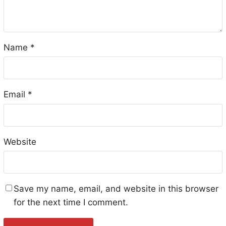
Name
*
Email
*
Website
Save my name, email, and website in this browser
for the next time I comment.