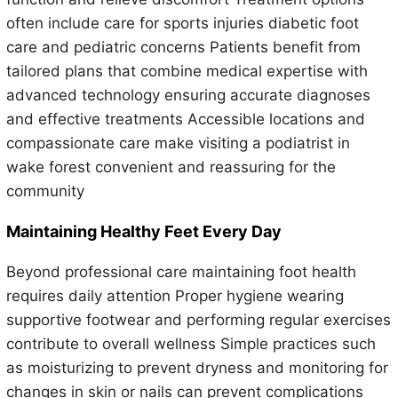
often include care for sports injuries diabetic foot
care and pediatric concerns Patients benefit from
tailored plans that combine medical expertise with
advanced technology ensuring accurate diagnoses
and effective treatments Accessible locations and
compassionate care make visiting a podiatrist in
wake forest convenient and reassuring for the
community
Maintaining Healthy Feet Every Day
Beyond professional care maintaining foot health
requires daily attention Proper hygiene wearing
supportive footwear and performing regular exercises
contribute to overall wellness Simple practices such
as moisturizing to prevent dryness and monitoring for
changes in skin or nails can prevent complications