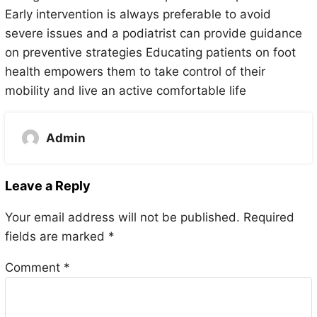
Early intervention is always preferable to avoid
severe issues and a podiatrist can provide guidance
on preventive strategies Educating patients on foot
health empowers them to take control of their
mobility and live an active comfortable life
Admin
Leave a Reply
Your email address will not be published.
Required
fields are marked
*
Comment
*