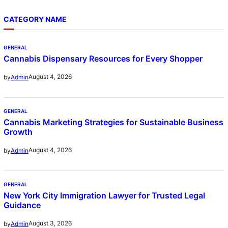
CATEGORY NAME
GENERAL
Cannabis Dispensary Resources for Every Shopper
August 4, 2026
by
Admin
GENERAL
Cannabis Marketing Strategies for Sustainable Business
Growth
August 4, 2026
by
Admin
GENERAL
New York City Immigration Lawyer for Trusted Legal
Guidance
August 3, 2026
by
Admin