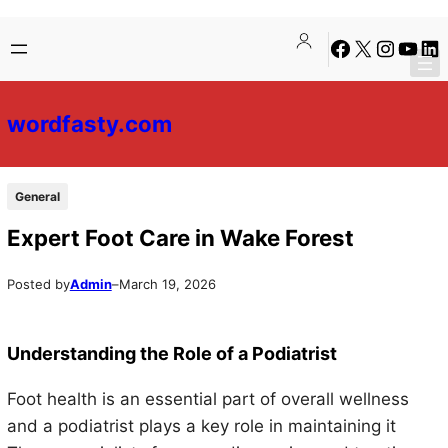
Skip
Skip
Facebook
X
Instagra
YouTu
Lin
to
to
content
content
wordfasty.com
General
Expert Foot Care in Wake Forest
Posted by
Admin
–
March 19, 2026
Understanding the Role of a Podiatrist
Foot health is an essential part of overall wellness
and a podiatrist plays a key role in maintaining it