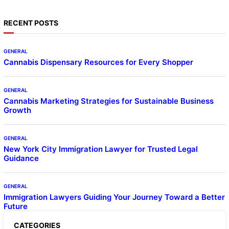
RECENT POSTS
GENERAL
Cannabis Dispensary Resources for Every Shopper
GENERAL
Cannabis Marketing Strategies for Sustainable Business
Growth
GENERAL
New York City Immigration Lawyer for Trusted Legal
Guidance
GENERAL
Immigration Lawyers Guiding Your Journey Toward a Better
Future
CATEGORIES