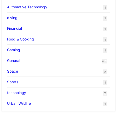
Automotive Technology
1
diving
1
Financial
1
Food & Cooking
1
Gaming
1
General
435
Space
2
Sports
1
technology
2
Urban Wildlife
1