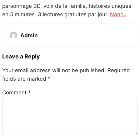
personnage 3D, voix de la famille, histoires uniques
en 5 minutes. 3 lectures gratuites par jour.
Nanou
Admin
Leave a Reply
Your email address will not be published.
Required
fields are marked
*
Comment
*