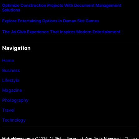
Optimize Construction Projects With Document Management
Solutions
Explore Entertaining Options In Daman Slot Games
The Jai Club Experience That Inspires Modern Entertainment
Navigation
Home
Business
Lifestyle
Magazine
Photography
Travel
Technology
MetroNewspaper
©2026. All Rights Reserved.
WordPress Newspaper Theme