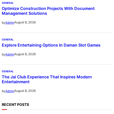
GENERAL
Optimize Construction Projects With Document
Management Solutions
August 8, 2026
by
Admin
GENERAL
Explore Entertaining Options In Daman Slot Games
August 8, 2026
by
Admin
GENERAL
The Jai Club Experience That Inspires Modern
Entertainment
August 8, 2026
by
Admin
RECENT POSTS