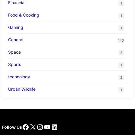
Financial
1
Food & Cooking
1
Gaming
1
General
443
Space
2
Sports
1
technology
2
Urban Wildlife
1
Facebook
X
Instagram
YouTube
LinkedIn
Follow Us