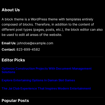
About Us
A block theme is a WordPress theme with templates entirely
composed of blocks. Therefore, in addition to the content of
different post types (pages, posts, etc.), the block editor can also
be used to edit all areas of the website.
Email Us:
johndoe@example.com
Contact:
823-899-4582
Editor Picks
Optimize Construction Projects With Document Management
Solutions
Explore Entertaining Options In Daman Slot Games
The Jai Club Experience That Inspires Modern Entertainment
Popular Posts