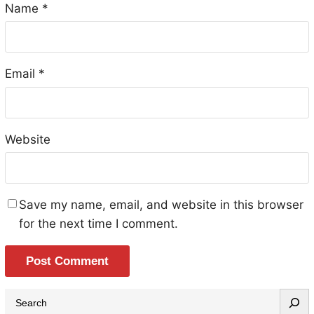
Name
*
Email
*
Website
Save my name, email, and website in this browser
for the next time I comment.
S