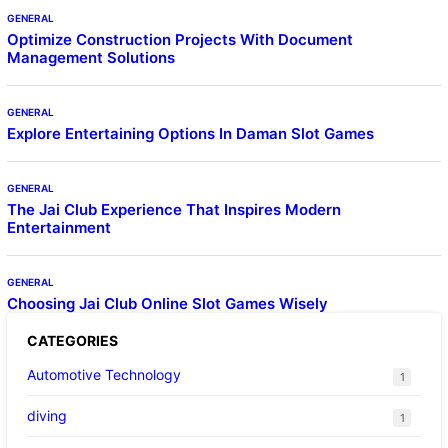
GENERAL
Optimize Construction Projects With Document
Management Solutions
GENERAL
Explore Entertaining Options In Daman Slot Games
GENERAL
The Jai Club Experience That Inspires Modern
Entertainment
GENERAL
Choosing Jai Club Online Slot Games Wisely
CATEGORIES
Automotive Technology
1
diving
1