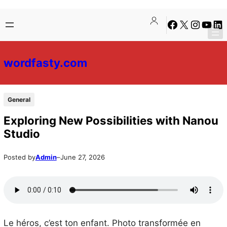
Skip
Skip
Facebook
X
Instagra
YouTu
Lin
to
to
content
content
wordfasty.com
General
Exploring New Possibilities with Nanou
Studio
Posted by
Admin
–
June 27, 2026
Le héros, c’est ton enfant. Photo transformée en