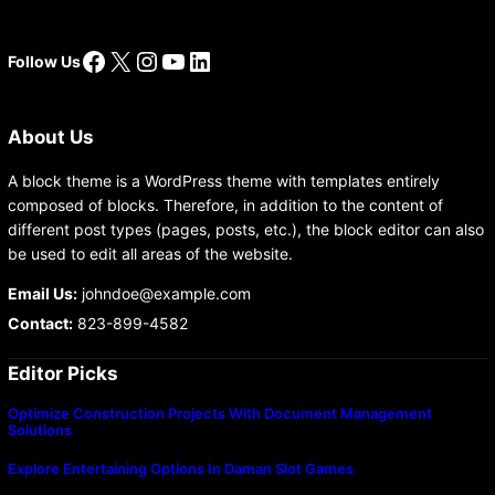
Facebook
X
Instagram
YouTube
LinkedIn
Follow Us
About Us
A block theme is a WordPress theme with templates entirely
composed of blocks. Therefore, in addition to the content of
different post types (pages, posts, etc.), the block editor can also
be used to edit all areas of the website.
Email Us:
johndoe@example.com
Contact:
823-899-4582
Editor Picks
Optimize Construction Projects With Document Management
Solutions
Explore Entertaining Options In Daman Slot Games