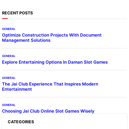
RECENT POSTS
GENERAL
Optimize Construction Projects With Document
Management Solutions
GENERAL
Explore Entertaining Options In Daman Slot Games
GENERAL
The Jai Club Experience That Inspires Modern
Entertainment
GENERAL
Choosing Jai Club Online Slot Games Wisely
CATEGORIES