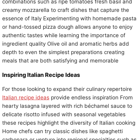
combinations such as ripe tomatoes fresh basil and
creamy mozzarella to craft dishes that capture the
essence of Italy Experimenting with homemade pasta
or hand-tossed pizza dough allows anyone to enjoy
authentic tastes while learning the importance of
ingredient quality Olive oil and aromatic herbs add
depth to even the simplest preparations creating
meals that are both satisfying and memorable
Inspiring Italian Recipe Ideas
For those looking to expand their culinary repertoire
Italian recipe ideas
provide endless inspiration From
hearty lasagna layered with rich béchamel sauce to
delicate risotto infused with seasonal vegetables
these recipes highlight the diversity of Italian cooking
Home chefs can try classic dishes like spaghetti
carbonara or venture into regional specialties such as