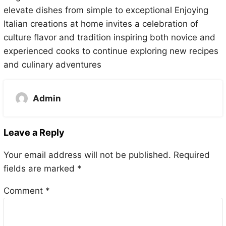
elevate dishes from simple to exceptional Enjoying
Italian creations at home invites a celebration of
culture flavor and tradition inspiring both novice and
experienced cooks to continue exploring new recipes
and culinary adventures
Admin
Leave a Reply
Your email address will not be published.
Required
fields are marked
*
Comment
*