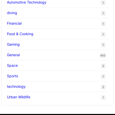
Automotive Technology
1
diving
1
Financial
1
Food & Cooking
1
Gaming
1
General
443
Space
2
Sports
1
technology
2
Urban Wildlife
1