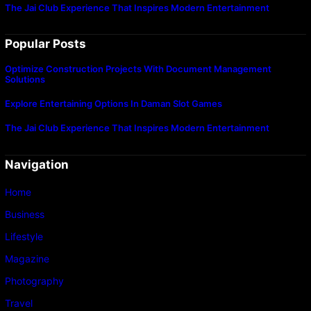
The Jai Club Experience That Inspires Modern Entertainment
Popular Posts
Optimize Construction Projects With Document Management
Solutions
Explore Entertaining Options In Daman Slot Games
The Jai Club Experience That Inspires Modern Entertainment
Navigation
Home
Business
Lifestyle
Magazine
Photography
Travel