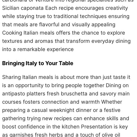
Sicilian caponata Each recipe encourages creativity
while staying true to traditional techniques ensuring
that meals are flavorful and visually appealing
Cooking Italian meals offers the chance to explore
textures and aromas that transform everyday dining
into a remarkable experience
Bringing Italy to Your Table
Sharing Italian meals is about more than just taste it
is an opportunity to bring people together Dining on
antipasto platters fresh bruschetta and savory main
courses fosters connection and warmth Whether
preparing a casual weeknight dinner or a festive
gathering trying new recipes can enhance skills and
boost confidence in the kitchen Presentation is key
as garnishes fresh herbs and a touch of olive oil