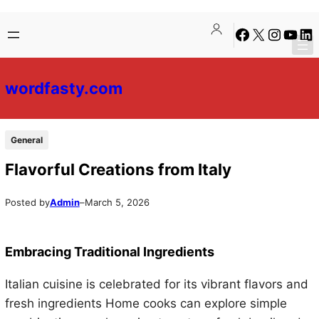
Skip
Skip
Facebook
X
Instagra
YouTu
Lin
to
to
content
content
wordfasty.com
General
Flavorful Creations from Italy
Posted by
Admin
–
March 5, 2026
Embracing Traditional Ingredients
Italian cuisine is celebrated for its vibrant flavors and
fresh ingredients Home cooks can explore simple