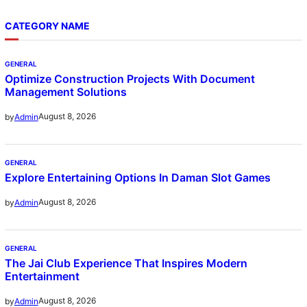
CATEGORY NAME
GENERAL
Optimize Construction Projects With Document
Management Solutions
August 8, 2026
by
Admin
GENERAL
Explore Entertaining Options In Daman Slot Games
August 8, 2026
by
Admin
GENERAL
The Jai Club Experience That Inspires Modern
Entertainment
August 8, 2026
by
Admin