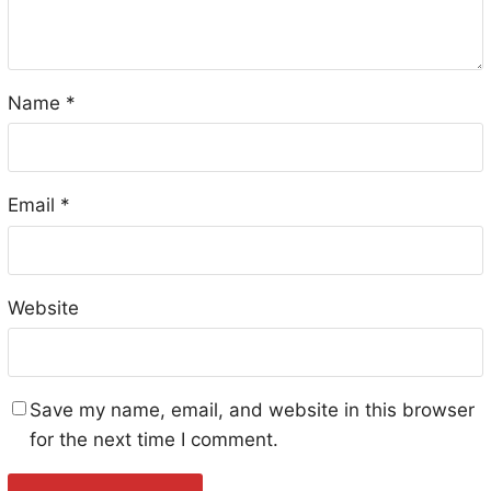
Name
*
Email
*
Website
Save my name, email, and website in this browser
for the next time I comment.