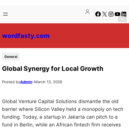
Skip
Skip
Facebook
X
Instagra
YouTu
Lin
to
to
content
content
wordfasty.com
General
Global Synergy for Local Growth
Posted by
Admin
–
March 13, 2026
Global Venture Capital Solutions dismantle the old
barrier where Silicon Valley held a monopoly on tech
funding. Today, a startup in Jakarta can pitch to a
fund in Berlin, while an African fintech firm receives