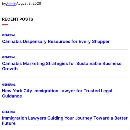
August 3, 2026
by
Admin
RECENT POSTS
GENERAL
Cannabis Dispensary Resources for Every Shopper
GENERAL
Cannabis Marketing Strategies for Sustainable Business
Growth
GENERAL
New York City Immigration Lawyer for Trusted Legal
Guidance
GENERAL
Immigration Lawyers Guiding Your Journey Toward a Better
Future