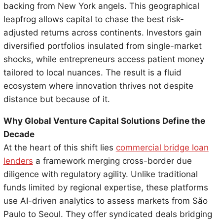
backing from New York angels. This geographical
leapfrog allows capital to chase the best risk-
adjusted returns across continents. Investors gain
diversified portfolios insulated from single-market
shocks, while entrepreneurs access patient money
tailored to local nuances. The result is a fluid
ecosystem where innovation thrives not despite
distance but because of it.
Why Global Venture Capital Solutions Define the
Decade
At the heart of this shift lies
commercial bridge loan
lenders
a framework merging cross-border due
diligence with regulatory agility. Unlike traditional
funds limited by regional expertise, these platforms
use AI-driven analytics to assess markets from São
Paulo to Seoul. They offer syndicated deals bridging