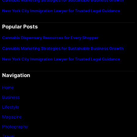
New York City Immigration Lawyer for Trusted Legal Guidance
Popular Posts
Cannabis Dispensary Resources for Every Shopper
Cannabis Marketing Strategies for Sustainable Business Growth
New York City Immigration Lawyer for Trusted Legal Guidance
Navigation
Home
Business
Lifestyle
Magazine
Photography
Travel