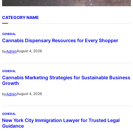
CATEGORY NAME
GENERAL
Cannabis Dispensary Resources for Every Shopper
August 4, 2026
by
Admin
GENERAL
Cannabis Marketing Strategies for Sustainable Business
Growth
August 4, 2026
by
Admin
GENERAL
New York City Immigration Lawyer for Trusted Legal
Guidance