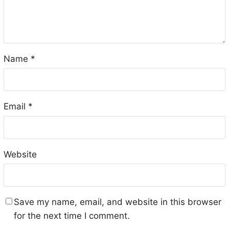
Name
*
Email
*
Website
Save my name, email, and website in this browser
for the next time I comment.