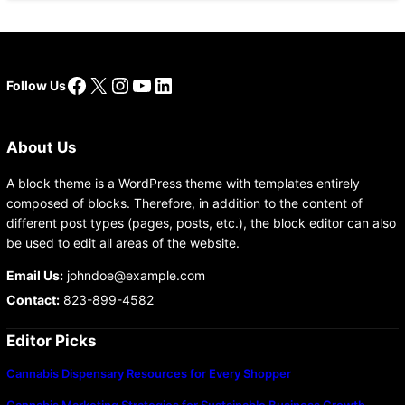
Facebook
X
Instagram
YouTube
LinkedIn
Follow Us
About Us
A block theme is a WordPress theme with templates entirely
composed of blocks. Therefore, in addition to the content of
different post types (pages, posts, etc.), the block editor can also
be used to edit all areas of the website.
Email Us:
johndoe@example.com
Contact:
823-899-4582
Editor Picks
Cannabis Dispensary Resources for Every Shopper
Cannabis Marketing Strategies for Sustainable Business Growth