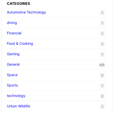
CATEGORIES
Automotive Technology
1
diving
1
Financial
1
Food & Cooking
1
Gaming
1
General
435
Space
2
Sports
1
technology
2
Urban Wildlife
1