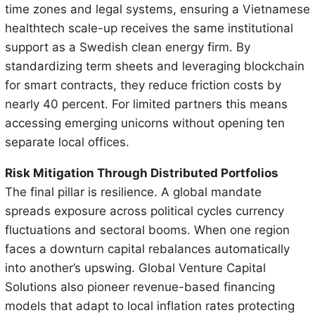
time zones and legal systems, ensuring a Vietnamese
healthtech scale-up receives the same institutional
support as a Swedish clean energy firm. By
standardizing term sheets and leveraging blockchain
for smart contracts, they reduce friction costs by
nearly 40 percent. For limited partners this means
accessing emerging unicorns without opening ten
separate local offices.
Risk Mitigation Through Distributed Portfolios
The final pillar is resilience. A global mandate
spreads exposure across political cycles currency
fluctuations and sectoral booms. When one region
faces a downturn capital rebalances automatically
into another’s upswing. Global Venture Capital
Solutions also pioneer revenue-based financing
models that adapt to local inflation rates protecting