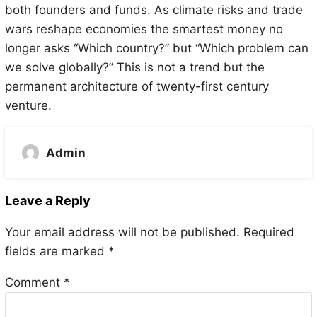
both founders and funds. As climate risks and trade
wars reshape economies the smartest money no
longer asks “Which country?” but “Which problem can
we solve globally?” This is not a trend but the
permanent architecture of twenty-first century
venture.
Admin
Leave a Reply
Your email address will not be published.
Required
fields are marked
*
Comment
*