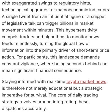
with exaggerated swings to regulatory hints,
technological upgrades, or macroeconomic indicators.
A single tweet from an influential figure or a snippet
of legislative talk can trigger billions in market
movement within minutes. This hypersensitivity
compels traders and algorithms to monitor news
feeds relentlessly, turning the global flow of
information into the primary driver of short-term price
action. For participants, this landscape demands
constant vigilance, where being seconds behind can
mean significant financial consequence.
Staying informed with real-time
crypto market news
is therefore not merely educational but a strategic
imperative for survival. The core of daily trading
strategy revolves around interpreting these
dispatches accurately.