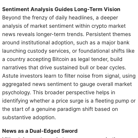
Sentiment Analysis Guides Long-Term Vision
Beyond the frenzy of daily headlines, a deeper
analysis of market sentiment within crypto market
news reveals longer-term trends. Persistent themes
around institutional adoption, such as a major bank
launching custody services, or foundational shifts like
a country accepting Bitcoin as legal tender, build
narratives that drive sustained bull or bear cycles.
Astute investors learn to filter noise from signal, using
aggregated news sentiment to gauge overall market
psychology. This broader perspective helps in
identifying whether a price surge is a fleeting pump or
the start of a genuine paradigm shift based on
substantive adoption.
News as a Dual-Edged Sword