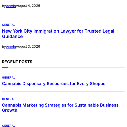
August 4, 2026
by
Admin
GENERAL
New York City Immigration Lawyer for Trusted Legal
Guidance
August 3, 2026
by
Admin
RECENT POSTS
GENERAL
Cannabis Dispensary Resources for Every Shopper
GENERAL
Cannabis Marketing Strategies for Sustainable Business
Growth
GENERAL