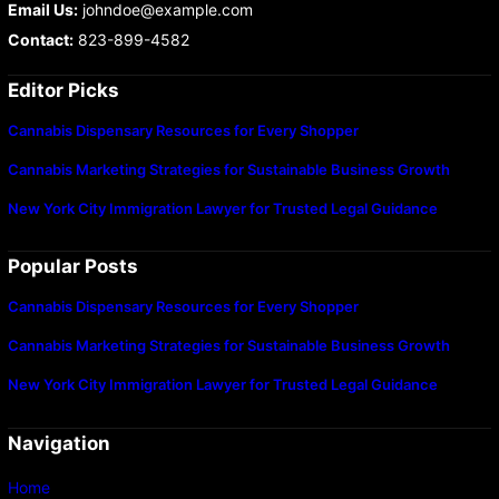
Email Us:
johndoe@example.com
Contact:
823-899-4582
Editor Picks
Cannabis Dispensary Resources for Every Shopper
Cannabis Marketing Strategies for Sustainable Business Growth
New York City Immigration Lawyer for Trusted Legal Guidance
Popular Posts
Cannabis Dispensary Resources for Every Shopper
Cannabis Marketing Strategies for Sustainable Business Growth
New York City Immigration Lawyer for Trusted Legal Guidance
Navigation
Home