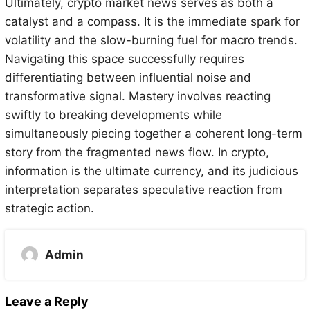
Ultimately, crypto market news serves as both a
catalyst and a compass. It is the immediate spark for
volatility and the slow-burning fuel for macro trends.
Navigating this space successfully requires
differentiating between influential noise and
transformative signal. Mastery involves reacting
swiftly to breaking developments while
simultaneously piecing together a coherent long-term
story from the fragmented news flow. In crypto,
information is the ultimate currency, and its judicious
interpretation separates speculative reaction from
strategic action.
Admin
Leave a Reply