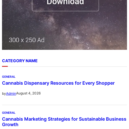
CATEGORY NAME
GENERAL
Cannabis Dispensary Resources for Every Shopper
August 4, 2026
by
Admin
GENERAL
Cannabis Marketing Strategies for Sustainable Business
Growth