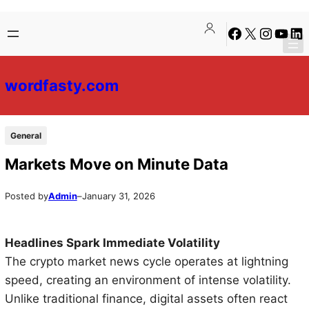
Skip
Skip
Facebook
X
Instagra
YouTu
Lin
to
to
content
content
wordfasty.com
General
Markets Move on Minute Data
Posted by
Admin
–
January 31, 2026
Headlines Spark Immediate Volatility
The crypto market news cycle operates at lightning
speed, creating an environment of intense volatility.
Unlike traditional finance, digital assets often react