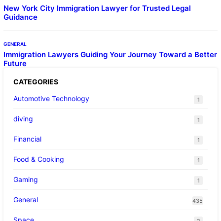
New York City Immigration Lawyer for Trusted Legal
Guidance
GENERAL
Immigration Lawyers Guiding Your Journey Toward a Better
Future
CATEGORIES
Automotive Technology
1
diving
1
Financial
1
Food & Cooking
1
Gaming
1
General
435
Space
2