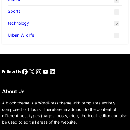
Sports
1
technology
2
Urban Wildlife
1
Facebook
X
Instagram
YouTube
LinkedIn
Follow Us
About Us
A block theme is a WordPress theme with templates entirely
composed of blocks. Therefore, in addition to the content of
different post types (pages, posts, etc.), the block editor can also
be used to edit all areas of the website.