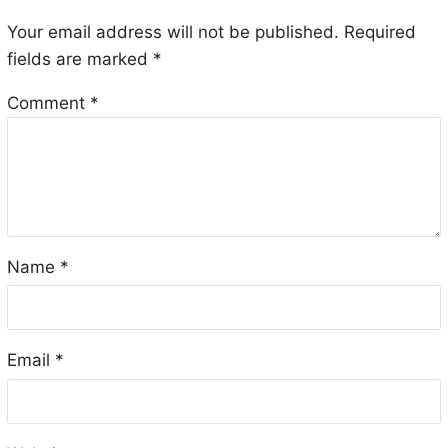
Your email address will not be published.
Required
fields are marked
*
Comment
*
Name
*
Email
*