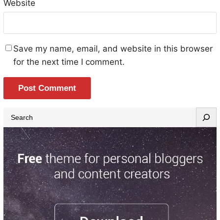
Website
Save my name, email, and website in this browser
for the next time I comment.
S
e
a
r
c
h