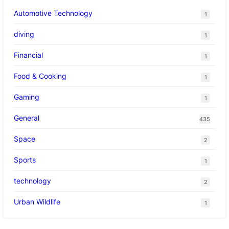
Automotive Technology
1
diving
1
Financial
1
Food & Cooking
1
Gaming
1
General
435
Space
2
Sports
1
technology
2
Urban Wildlife
1