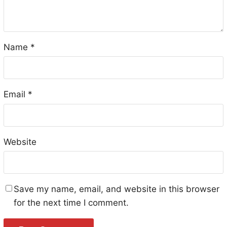
Name
*
Email
*
Website
Save my name, email, and website in this browser
for the next time I comment.