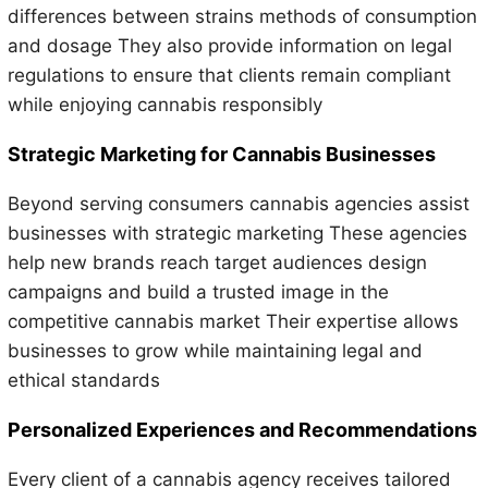
differences between strains methods of consumption
and dosage They also provide information on legal
regulations to ensure that clients remain compliant
while enjoying cannabis responsibly
Strategic Marketing for Cannabis Businesses
Beyond serving consumers cannabis agencies assist
businesses with strategic marketing These agencies
help new brands reach target audiences design
campaigns and build a trusted image in the
competitive cannabis market Their expertise allows
businesses to grow while maintaining legal and
ethical standards
Personalized Experiences and Recommendations
Every client of a cannabis agency receives tailored