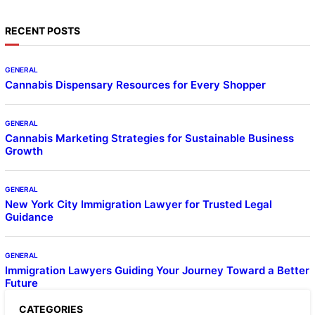
RECENT POSTS
GENERAL
Cannabis Dispensary Resources for Every Shopper
GENERAL
Cannabis Marketing Strategies for Sustainable Business
Growth
GENERAL
New York City Immigration Lawyer for Trusted Legal
Guidance
GENERAL
Immigration Lawyers Guiding Your Journey Toward a Better
Future
CATEGORIES