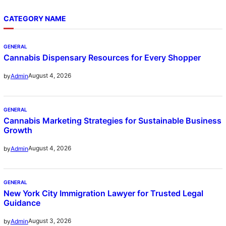
CATEGORY NAME
GENERAL
Cannabis Dispensary Resources for Every Shopper
August 4, 2026
by
Admin
GENERAL
Cannabis Marketing Strategies for Sustainable Business
Growth
August 4, 2026
by
Admin
GENERAL
New York City Immigration Lawyer for Trusted Legal
Guidance
August 3, 2026
by
Admin