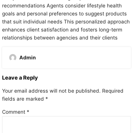
recommendations Agents consider lifestyle health
goals and personal preferences to suggest products
that suit individual needs This personalized approach
enhances client satisfaction and fosters long-term
relationships between agencies and their clients
Admin
Leave a Reply
Your email address will not be published.
Required
fields are marked
*
Comment
*