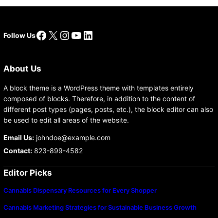
Facebook
X
Instagram
YouTube
LinkedIn
Follow Us
About Us
A block theme is a WordPress theme with templates entirely
composed of blocks. Therefore, in addition to the content of
different post types (pages, posts, etc.), the block editor can also
be used to edit all areas of the website.
Email Us:
johndoe@example.com
Contact:
823-899-4582
Editor Picks
Cannabis Dispensary Resources for Every Shopper
Cannabis Marketing Strategies for Sustainable Business Growth