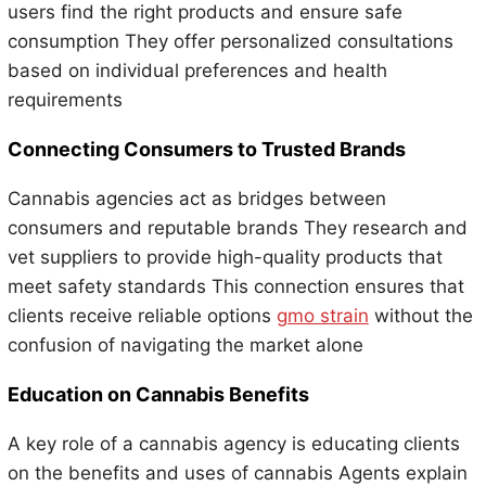
users find the right products and ensure safe
consumption They offer personalized consultations
based on individual preferences and health
requirements
Connecting Consumers to Trusted Brands
Cannabis agencies act as bridges between
consumers and reputable brands They research and
vet suppliers to provide high-quality products that
meet safety standards This connection ensures that
clients receive reliable options
gmo strain
without the
confusion of navigating the market alone
Education on Cannabis Benefits
A key role of a cannabis agency is educating clients
on the benefits and uses of cannabis Agents explain