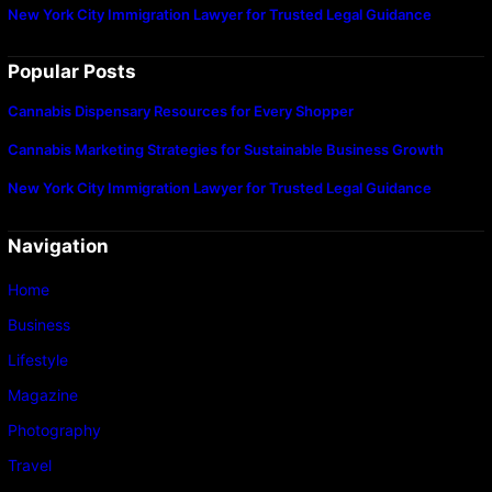
New York City Immigration Lawyer for Trusted Legal Guidance
Popular Posts
Cannabis Dispensary Resources for Every Shopper
Cannabis Marketing Strategies for Sustainable Business Growth
New York City Immigration Lawyer for Trusted Legal Guidance
Navigation
Home
Business
Lifestyle
Magazine
Photography
Travel