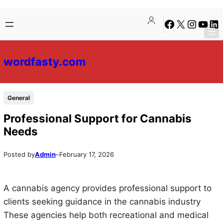
Skip
Skip
Facebook
X
Instagra
YouTu
Lin
to
to
content
content
wordfasty.com
General
Professional Support for Cannabis
Needs
Posted by
Admin
–
February 17, 2026
A cannabis agency provides professional support to
clients seeking guidance in the cannabis industry
These agencies help both recreational and medical