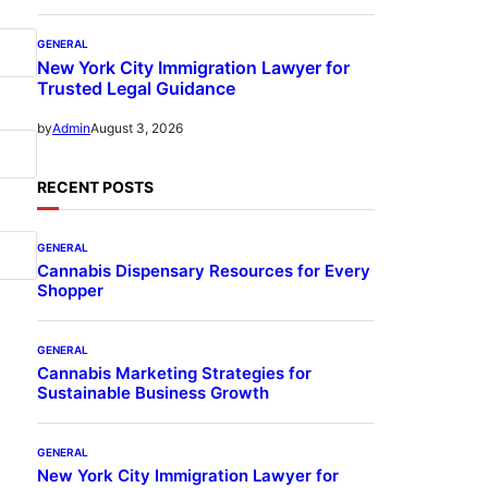
GENERAL
New York City Immigration Lawyer for
Trusted Legal Guidance
August 3, 2026
by
Admin
RECENT POSTS
GENERAL
Cannabis Dispensary Resources for Every
Shopper
GENERAL
Cannabis Marketing Strategies for
Sustainable Business Growth
GENERAL
New York City Immigration Lawyer for