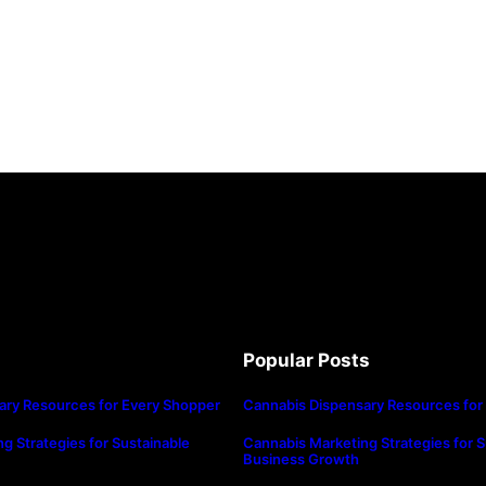
Popular Posts
ary Resources for Every Shopper
Cannabis Dispensary Resources for
g Strategies for Sustainable
Cannabis Marketing Strategies for S
Business Growth