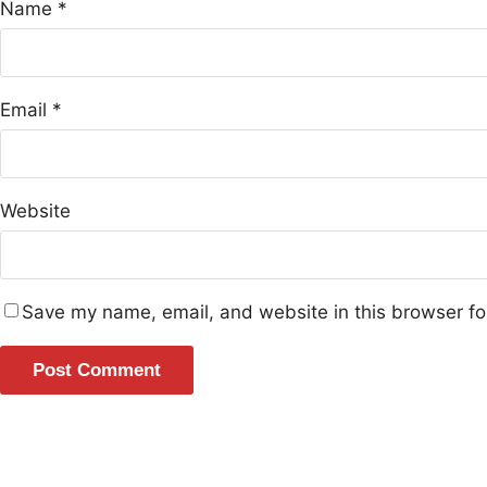
Name
*
Email
*
Website
Save my name, email, and website in this browser fo