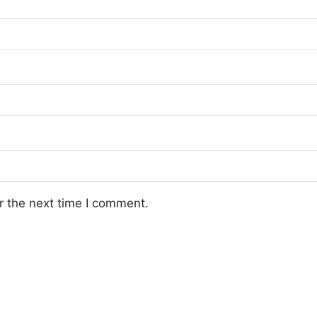
r the next time I comment.