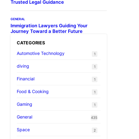
Trusted Legal Guidance
GENERAL
Immigration Lawyers Guiding Your
Journey Toward a Better Future
CATEGORIES
Automotive Technology
1
diving
1
Financial
1
Food & Cooking
1
Gaming
1
General
435
Space
2