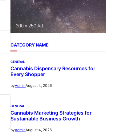
CATEGORY NAME
GENERAL
Cannabis Dispensary Resources for
Every Shopper
August 4, 2026
by
Admin
GENERAL
Cannabis Marketing Strategies for
Sustainable Business Growth
August 4, 2026
by
Admin