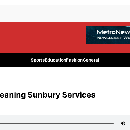
Sports
Education
Fashion
General
Cleaning Sunbury Services