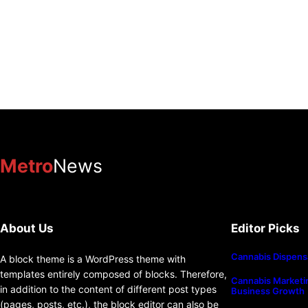
Metro
News
About Us
Editor Picks
Cannabis Dispens
A block theme is a WordPress theme with
templates entirely composed of blocks. Therefore,
Cannabis Marketin
in addition to the content of different post types
Business Growth
(pages, posts, etc.), the block editor can also be