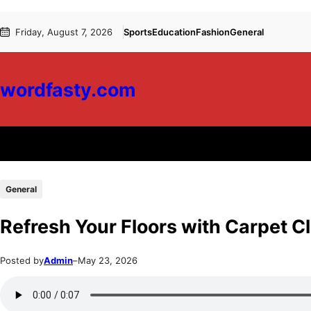
Skip
Skip
Friday, August 7, 2026
Sports
Education
Fashion
General
to
to
content
content
wordfasty.com
General
Refresh Your Floors with Carpet 
Posted by
Admin
–
May 23, 2026