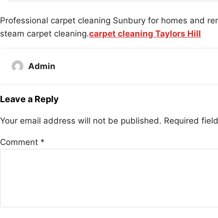
Professional carpet cleaning Sunbury for homes and ren
steam carpet cleaning.
carpet cleaning Taylors Hill
Admin
Leave a Reply
Your email address will not be published.
Required fie
Comment
*