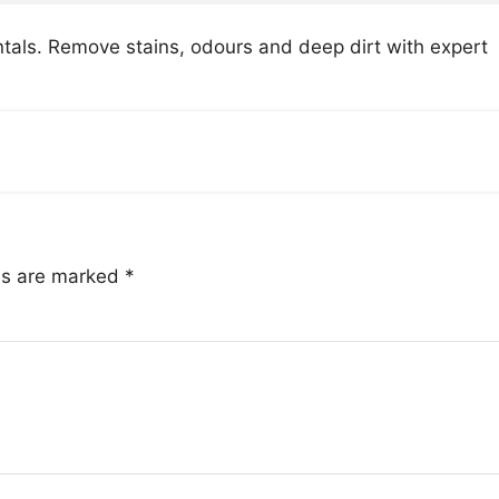
tals. Remove stains, odours and deep dirt with expert
lds are marked
*