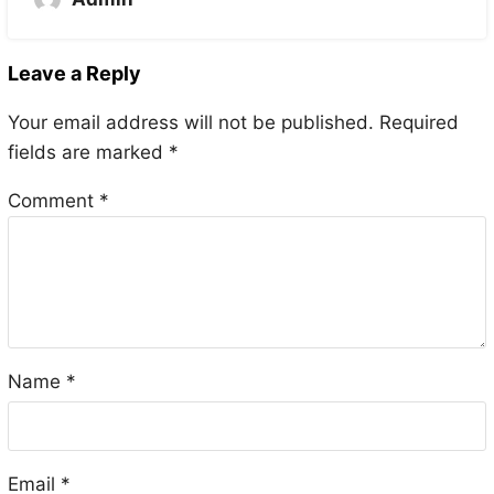
Leave a Reply
Your email address will not be published.
Required
fields are marked
*
Comment
*
Name
*
Email
*