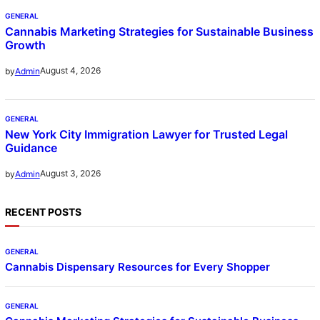
GENERAL
Cannabis Marketing Strategies for Sustainable Business
Growth
August 4, 2026
by
Admin
GENERAL
New York City Immigration Lawyer for Trusted Legal
Guidance
August 3, 2026
by
Admin
RECENT POSTS
GENERAL
Cannabis Dispensary Resources for Every Shopper
GENERAL