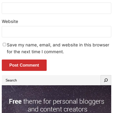
Website
Save my name, email, and website in this browser
for the next time I comment.
S
e
a
r
c
h