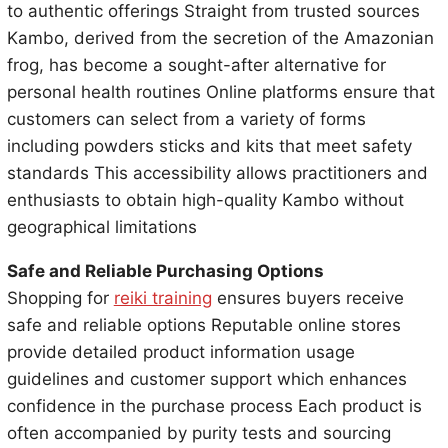
to authentic offerings Straight from trusted sources
Kambo, derived from the secretion of the Amazonian
frog, has become a sought-after alternative for
personal health routines Online platforms ensure that
customers can select from a variety of forms
including powders sticks and kits that meet safety
standards This accessibility allows practitioners and
enthusiasts to obtain high-quality Kambo without
geographical limitations
Safe and Reliable Purchasing Options
Shopping for
reiki training
ensures buyers receive
safe and reliable options Reputable online stores
provide detailed product information usage
guidelines and customer support which enhances
confidence in the purchase process Each product is
often accompanied by purity tests and sourcing