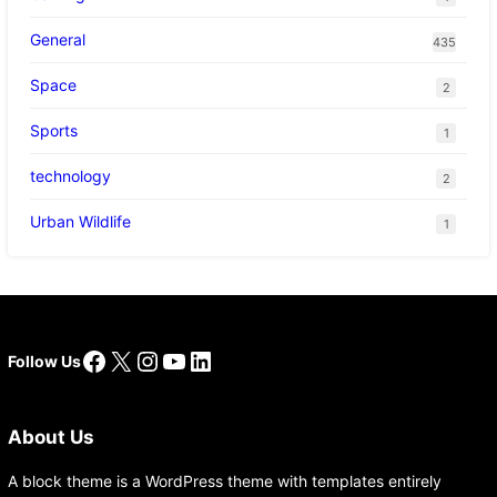
General
435
Space
2
Sports
1
technology
2
Urban Wildlife
1
Facebook
X
Instagram
YouTube
LinkedIn
Follow Us
About Us
A block theme is a WordPress theme with templates entirely