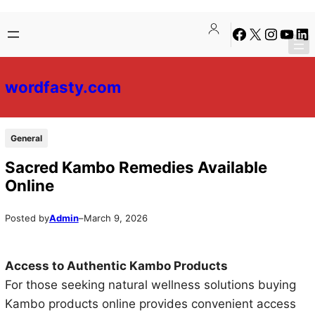
Skip
Skip
Facebook
X
Instagra
YouTu
Lin
to
to
content
content
wordfasty.com
General
Sacred Kambo Remedies Available
Online
Posted by
Admin
–
March 9, 2026
Access to Authentic Kambo Products
For those seeking natural wellness solutions buying
Kambo products online provides convenient access