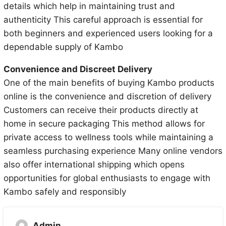
details which help in maintaining trust and
authenticity This careful approach is essential for
both beginners and experienced users looking for a
dependable supply of Kambo
Convenience and Discreet Delivery
One of the main benefits of buying Kambo products
online is the convenience and discretion of delivery
Customers can receive their products directly at
home in secure packaging This method allows for
private access to wellness tools while maintaining a
seamless purchasing experience Many online vendors
also offer international shipping which opens
opportunities for global enthusiasts to engage with
Kambo safely and responsibly
Admin