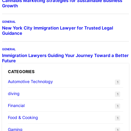
Cannabis Marketing Strategies for Sustainable Business
Growth
GENERAL
New York City Immigration Lawyer for Trusted Legal
Guidance
GENERAL
Immigration Lawyers Guiding Your Journey Toward a Better
Future
CATEGORIES
Automotive Technology
1
diving
1
Financial
1
Food & Cooking
1
Gaming
1