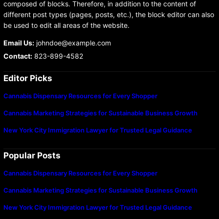
composed of blocks. Therefore, in addition to the content of
different post types (pages, posts, etc.), the block editor can also
be used to edit all areas of the website.
Email Us:
johndoe@example.com
Contact:
823-899-4582
Editor Picks
Cannabis Dispensary Resources for Every Shopper
Cannabis Marketing Strategies for Sustainable Business Growth
New York City Immigration Lawyer for Trusted Legal Guidance
Popular Posts
Cannabis Dispensary Resources for Every Shopper
Cannabis Marketing Strategies for Sustainable Business Growth
New York City Immigration Lawyer for Trusted Legal Guidance