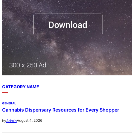
CATEGORY NAME
GENERAL
Cannabis Dispensary Resources for Every Shopper
August 4, 2026
by
Admin