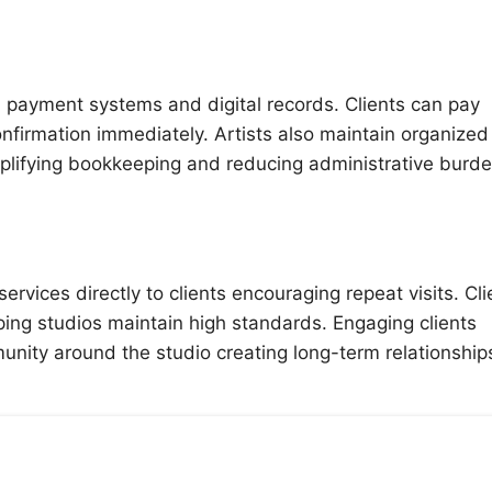
 payment systems and digital records. Clients can pay
nfirmation immediately. Artists also maintain organized
mplifying bookkeeping and reducing administrative burd
vices directly to clients encouraging repeat visits. Cli
ing studios maintain high standards. Engaging clients
munity around the studio creating long-term relationship