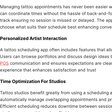
Managing tattoo appointments has never been easier wit
can coordinate times without the hassle of back-and-fo
track ensuring no session is missed or delayed. The app 
choose what suits their schedule best enhancing conven
Personalized Artist Interaction
A tattoo scheduling app often includes features that allo
Users can browse portfolios and discuss design ideas 
POS
communication and ensures expectations are clear 
experience that enhances satisfaction and trust
Time Optimization For Studios
Tattoo studios benefit greatly from using a scheduling 
automatically manage overlapping appointments and pre
Efficient scheduling reduces downtime between session