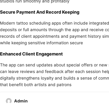
studios run smoothly and profitably
Secure Payment And Record Keeping
Modern tattoo scheduling apps often include integrated
deposits or full amounts through the app and receive co
records of client appointments and payment history si
while keeping sensitive information secure
Enhanced Client Engagement
The app can send updates about special offers or new ser
can leave reviews and feedback after each session help
digitally strengthens loyalty and builds a sense of com
that benefit both artists and patrons
Admin