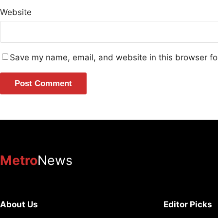
Website
Save my name, email, and website in this browser fo
Metro
News
About Us
Editor Picks