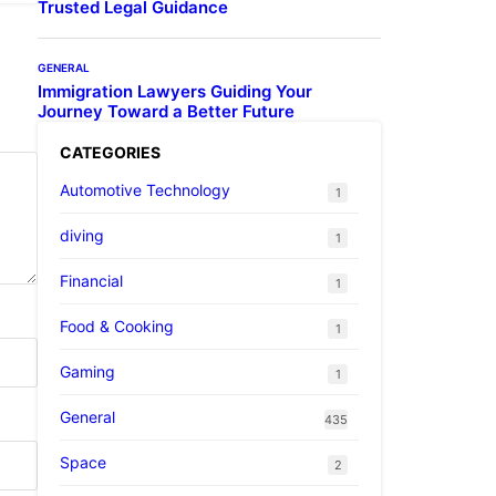
Trusted Legal Guidance
GENERAL
Immigration Lawyers Guiding Your
Journey Toward a Better Future
CATEGORIES
Automotive Technology
1
diving
1
Financial
1
Food & Cooking
1
Gaming
1
General
435
Space
2