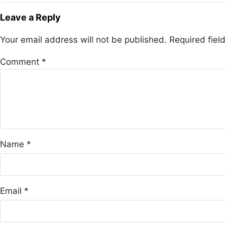
Leave a Reply
Your email address will not be published.
Required fie
Comment
*
Name
*
Email
*