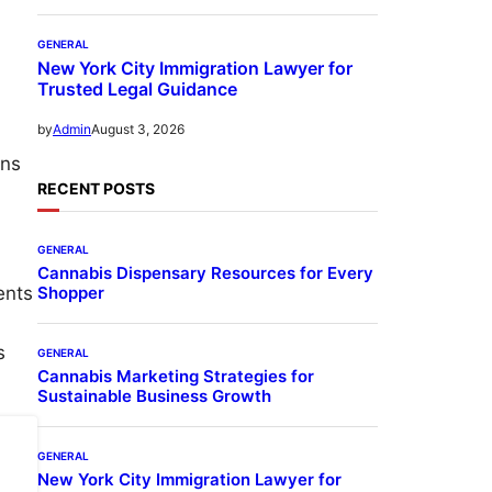
GENERAL
New York City Immigration Lawyer for
Trusted Legal Guidance
August 3, 2026
by
Admin
ens
RECENT POSTS
GENERAL
Cannabis Dispensary Resources for Every
Shopper
ents
s
GENERAL
Cannabis Marketing Strategies for
Sustainable Business Growth
GENERAL
New York City Immigration Lawyer for