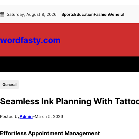
Skip
Skip
Saturday, August 8, 2026
Sports
Education
Fashion
General
to
to
content
content
wordfasty.com
General
Seamless Ink Planning With Tatto
Posted by
Admin
–
March 5, 2026
Effortless Appointment Management