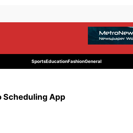
Sports
Education
Fashion
General
o Scheduling App