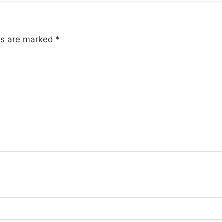
lds are marked
*