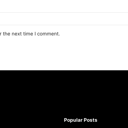
r the next time I comment.
Popular Posts