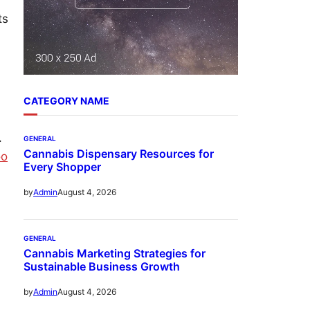
ts
CATEGORY NAME
.
GENERAL
Cannabis Dispensary Resources for
oo
Every Shopper
August 4, 2026
by
Admin
GENERAL
Cannabis Marketing Strategies for
Sustainable Business Growth
August 4, 2026
by
Admin