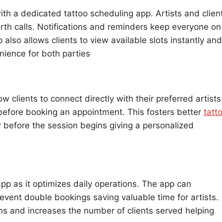
h a dedicated tattoo scheduling app. Artists and clien
rth calls. Notifications and reminders keep everyone on
also allows clients to view available slots instantly and
ience for both parties
w clients to connect directly with their preferred artists
before booking an appointment. This fosters better
tatt
before the session begins giving a personalized
app as it optimizes daily operations. The app can
vent double bookings saving valuable time for artists.
s and increases the number of clients served helping