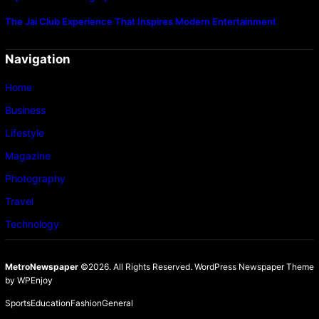
The Jai Club Experience That Inspires Modern Entertainment
Navigation
Home
Business
Lifestyle
Magazine
Photography
Travel
Technology
MetroNewspaper
©2026. All Rights Reserved.
WordPress Newspaper Theme
by
WPEnjoy
Sports
Education
Fashion
General