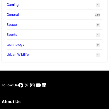
Gaming
1
General
443
Space
2
Sports
1
technology
2
Urban Wildlife
1
Facebook
X
Instagram
YouTube
LinkedIn
Follow Us
About Us