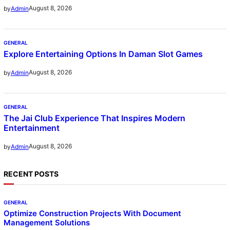
August 8, 2026
by
Admin
GENERAL
Explore Entertaining Options In Daman Slot Games
August 8, 2026
by
Admin
GENERAL
The Jai Club Experience That Inspires Modern
Entertainment
August 8, 2026
by
Admin
RECENT POSTS
GENERAL
Optimize Construction Projects With Document
Management Solutions