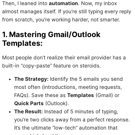
Then, I leaned into
automation
. Now, my inbox
almost manages itself. If you’re still typing every reply
from scratch, you’re working harder, not smarter.
1. Mastering Gmail/Outlook
Templates:
Most people don’t realize their email provider has a
built-in “copy-paste” feature on steroids.
The Strategy:
Identify the 5 emails you send
most often (introductions, meeting requests,
FAQs). Save these as
Templates
(Gmail) or
Quick Parts
(Outlook).
The Result:
Instead of 5 minutes of typing,
you’re two clicks away from a perfect response.
It’s the ultimate “low-tech” automation that