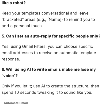
like a robot?
Keep your templates conversational and leave
“bracketed” areas (e.g., [Name]) to remind you to
add a personal touch.
5. Can I set an auto-reply for specific people only?
Yes, using Gmail Filters, you can choose specific
email addresses to receive an automatic template
response.
6. Will using AI to write emails make me lose my
“voice”?
Only if you let it; use AI to create the structure, then
spend 10 seconds tweaking it to sound like you.
Automate Email