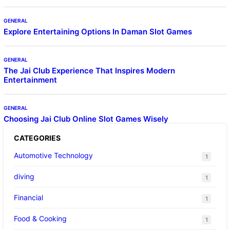
GENERAL
Explore Entertaining Options In Daman Slot Games
GENERAL
The Jai Club Experience That Inspires Modern
Entertainment
GENERAL
Choosing Jai Club Online Slot Games Wisely
CATEGORIES
Automotive Technology
1
diving
1
Financial
1
Food & Cooking
1