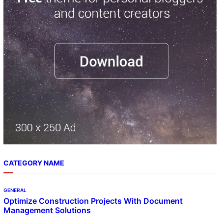
c
h
CATEGORY NAME
GENERAL
Optimize Construction Projects With Document
Management Solutions