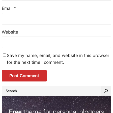
Email
*
Website
Save my name, email, and website in this browser
for the next time I comment.
S
e
a
r