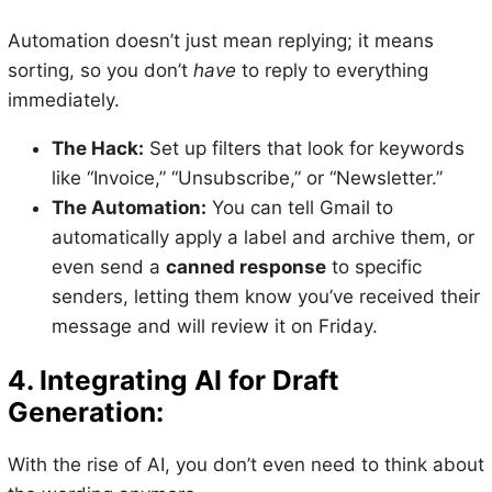
Automation doesn’t just mean replying; it means
sorting, so you don’t
have
to reply to everything
immediately.
The Hack:
Set up filters that look for keywords
like “Invoice,” “Unsubscribe,” or “Newsletter.”
The Automation:
You can tell Gmail to
automatically apply a label and archive them, or
even send a
canned response
to specific
senders, letting them know you’ve received their
message and will review it on Friday.
4. Integrating AI for Draft
Generation:
With the rise of AI, you don’t even need to think about