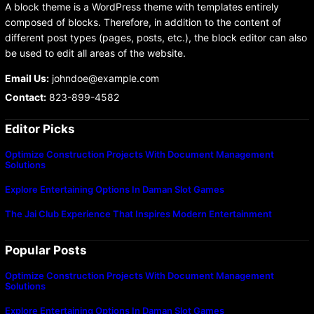
A block theme is a WordPress theme with templates entirely
composed of blocks. Therefore, in addition to the content of
different post types (pages, posts, etc.), the block editor can also
be used to edit all areas of the website.
Email Us:
johndoe@example.com
Contact:
823-899-4582
Editor Picks
Optimize Construction Projects With Document Management
Solutions
Explore Entertaining Options In Daman Slot Games
The Jai Club Experience That Inspires Modern Entertainment
Popular Posts
Optimize Construction Projects With Document Management
Solutions
Explore Entertaining Options In Daman Slot Games