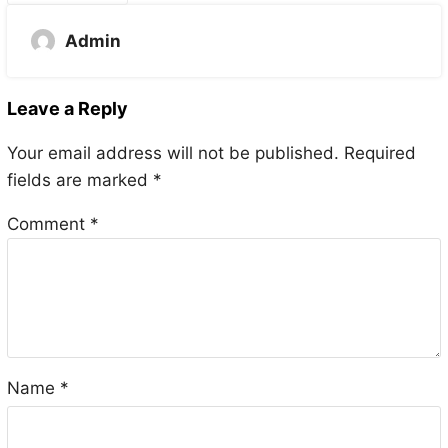
Admin
Leave a Reply
Your email address will not be published.
Required
fields are marked
*
Comment
*
Name
*