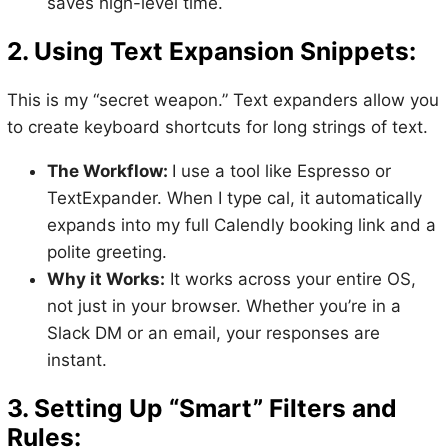
saves high-level time.
2. Using Text Expansion Snippets:
This is my “secret weapon.” Text expanders allow you
to create keyboard shortcuts for long strings of text.
The Workflow:
I use a tool like Espresso or
TextExpander. When I type cal, it automatically
expands into my full Calendly booking link and a
polite greeting.
Why it Works:
It works across your entire OS,
not just in your browser. Whether you’re in a
Slack DM or an email, your responses are
instant.
3. Setting Up “Smart” Filters and
Rules: