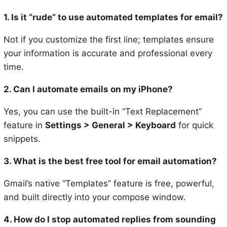
1. Is it “rude” to use automated templates for email?
Not if you customize the first line; templates ensure
your information is accurate and professional every
time.
2. Can I automate emails on my iPhone?
Yes, you can use the built-in “Text Replacement”
feature in
Settings > General > Keyboard
for quick
snippets.
3. What is the best free tool for email automation?
Gmail’s native “Templates” feature is free, powerful,
and built directly into your compose window.
4. How do I stop automated replies from sounding