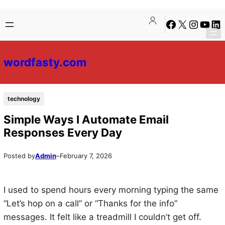
Skip
Skip
Facebook
X
Instagra
YouTu
Lin
to
to
content
content
wordfasty.com
technology
Simple Ways I Automate Email
Responses Every Day
Posted by
Admin
–
February 7, 2026
I used to spend hours every morning typing the same
“Let’s hop on a call” or “Thanks for the info”
messages. It felt like a treadmill I couldn’t get off.