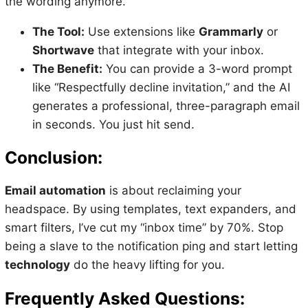
the wording anymore.
The Tool:
Use extensions like
Grammarly
or
Shortwave
that integrate with your inbox.
The Benefit:
You can provide a 3-word prompt
like “Respectfully decline invitation,” and the AI
generates a professional, three-paragraph email
in seconds. You just hit send.
Conclusion:
Email automation
is about reclaiming your
headspace. By using templates, text expanders, and
smart filters, I’ve cut my “inbox time” by 70%. Stop
being a slave to the notification ping and start letting
technology
do the heavy lifting for you.
Frequently Asked Questions: