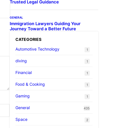
Trusted Legal Guidance
GENERAL
Immigration Lawyers Guiding Your
Journey Toward a Better Future
CATEGORIES
Automotive Technology
1
diving
1
Financial
1
Food & Cooking
1
Gaming
1
General
435
Space
2