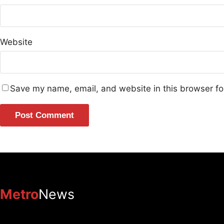
Website
Save my name, email, and website in this browser fo
Metro
News