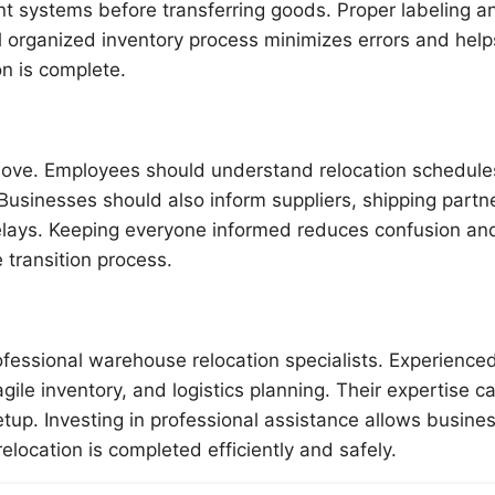
 systems before transferring goods. Proper labeling a
l organized inventory process minimizes errors and help
n is complete.
move. Employees should understand relocation schedule
. Businesses should also inform suppliers, shipping partn
lays. Keeping everyone informed reduces confusion an
 transition process.
fessional warehouse relocation specialists. Experience
le inventory, and logistics planning. Their expertise c
tup. Investing in professional assistance allows busine
elocation is completed efficiently and safely.