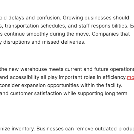
avoid delays and confusion. Growing businesses should
, transportation schedules, and staff responsibilities. E
s continue smoothly during the move. Companies that
y disruptions and missed deliveries.
 the new warehouse meets current and future operation
d accessibility all play important roles in efficiency.
mo
nsider expansion opportunities within the facility.
 and customer satisfaction while supporting long term
ganize inventory. Businesses can remove outdated produc