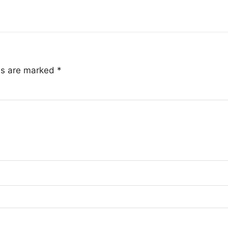
lds are marked
*