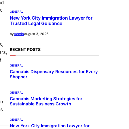
nd
s
GENERAL
New York City Immigration Lawyer for
Trusted Legal Guidance
August 3, 2026
by
Admin
s,
RECENT POSTS
ers,
d
GENERAL
Cannabis Dispensary Resources for Every
Shopper
GENERAL
d
Cannabis Marketing Strategies for
an
Sustainable Business Growth
ss
GENERAL
New York City Immigration Lawyer for