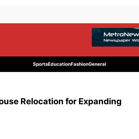
Sports
Education
Fashion
General
use Relocation for Expanding