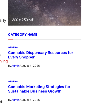
arly
CATEGORY NAME
GENERAL
Cannabis Dispensary Resources for
al
Every Shopper
ving
August 4, 2026
by
Admin
GENERAL
Cannabis Marketing Strategies for
Sustainable Business Growth
August 4, 2026
by
Admin
ts,