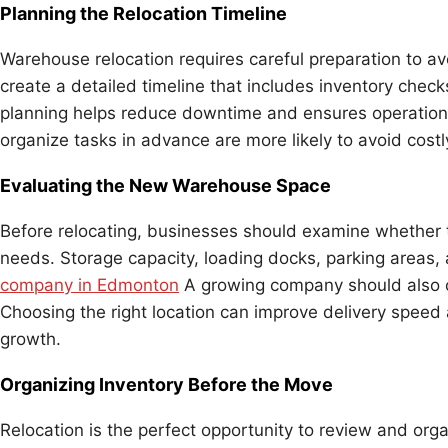
Planning the Relocation Timeline
Warehouse relocation requires careful preparation to 
create a detailed timeline that includes inventory checks
planning helps reduce downtime and ensures operation
organize tasks in advance are more likely to avoid costl
Evaluating the New Warehouse Space
Before relocating, businesses should examine whether
needs. Storage capacity, loading docks, parking areas, an
company in Edmonton
A growing company should also co
Choosing the right location can improve delivery speed
growth.
Organizing Inventory Before the Move
Relocation is the perfect opportunity to review and or