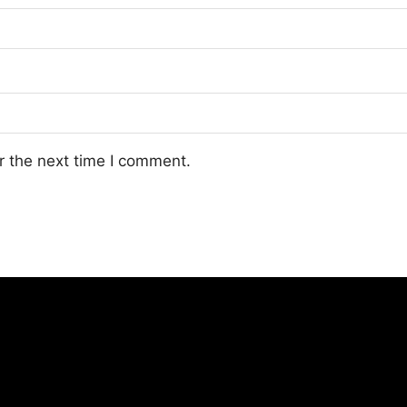
r the next time I comment.