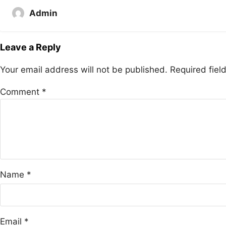
Admin
Leave a Reply
Your email address will not be published.
Required fie
Comment
*
Name
*
Email
*