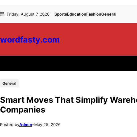
Skip
Skip
Friday, August 7, 2026
Sports
Education
Fashion
General
to
to
content
content
wordfasty.com
General
Smart Moves That Simplify Wareho
Companies
Posted by
Admin
–
May 25, 2026