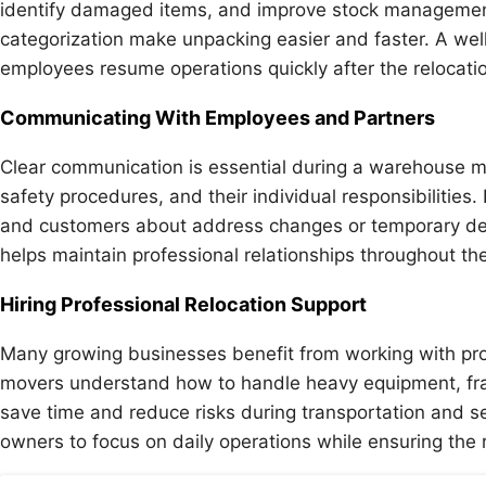
identify damaged items, and improve stock management
categorization make unpacking easier and faster. A wel
employees resume operations quickly after the relocatio
Communicating With Employees and Partners
Clear communication is essential during a warehouse 
safety procedures, and their individual responsibilities
and customers about address changes or temporary de
helps maintain professional relationships throughout the
Hiring Professional Relocation Support
Many growing businesses benefit from working with pro
movers understand how to handle heavy equipment, fragi
save time and reduce risks during transportation and se
owners to focus on daily operations while ensuring the r