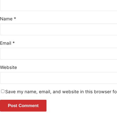
Name
*
Email
*
Website
Save my name, email, and website in this browser fo