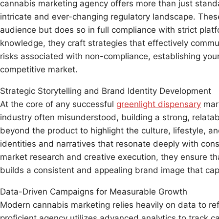
cannabis marketing agency offers more than just standa
intricate and ever-changing regulatory landscape. These
audience but does so in full compliance with strict plat
knowledge, they craft strategies that effectively commu
risks associated with non-compliance, establishing your
competitive market.
Strategic Storytelling and Brand Identity Development
At the core of any successful
greenlight dispensary
mark
industry often misunderstood, building a strong, relata
beyond the product to highlight the culture, lifestyle, 
identities and narratives that resonate deeply with cons
market research and creative execution, they ensure tha
builds a consistent and appealing brand image that cap
Data-Driven Campaigns for Measurable Growth
Modern cannabis marketing relies heavily on data to re
proficient agency utilizes advanced analytics to trac