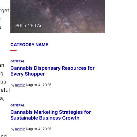
rget
c
e
CATEGORY NAME
GENERAL
an
Cannabis Dispensary Resources for
ng
Every Shopper
sual
August 4, 2026
by
Admin
reful
a,
GENERAL
Cannabis Marketing Strategies for
Sustainable Business Growth
August 4, 2026
by
Admin
and