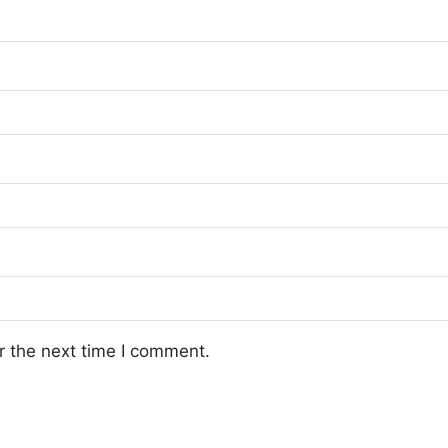
r the next time I comment.