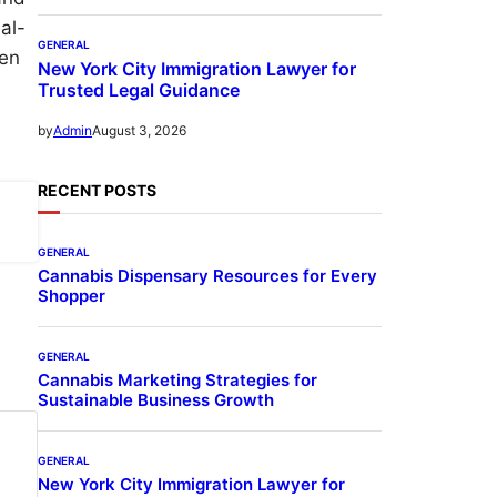
al-
GENERAL
ven
New York City Immigration Lawyer for
Trusted Legal Guidance
August 3, 2026
by
Admin
RECENT POSTS
GENERAL
Cannabis Dispensary Resources for Every
Shopper
GENERAL
Cannabis Marketing Strategies for
Sustainable Business Growth
GENERAL
New York City Immigration Lawyer for