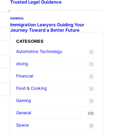
Trusted Legal Guidance
GENERAL
Immigration Lawyers Guiding Your
Journey Toward a Better Future
CATEGORIES
Automotive Technology
1
diving
1
Financial
1
Food & Cooking
1
Gaming
1
General
435
Space
2