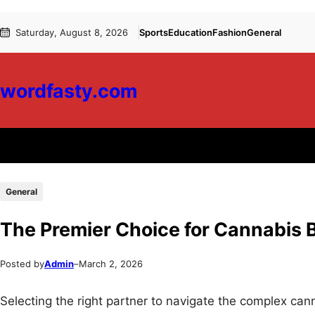
Skip
Skip
Saturday, August 8, 2026
Sports
Education
Fashion
General
to
to
content
content
wordfasty.com
General
The Premier Choice for Cannabis 
Posted by
Admin
–
March 2, 2026
Selecting the right partner to navigate the complex cann