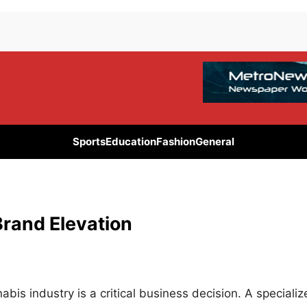
Sports
Education
Fashion
General
Brand Elevation
abis industry is a critical business decision. A speciali