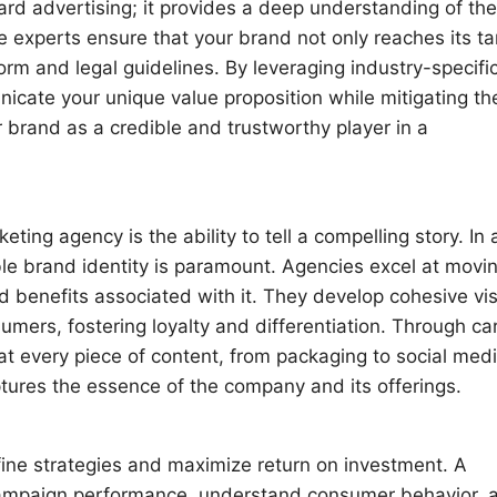
rd advertising; it provides a deep understanding of the
 experts ensure that your brand not only reaches its ta
form and legal guidelines. By leveraging industry-specifi
nicate your unique value proposition while mitigating th
 brand as a credible and trustworthy player in a
eting agency is the ability to tell a compelling story. In 
ble brand identity is paramount. Agencies excel at movi
and benefits associated with it. They develop cohesive vi
umers, fostering loyalty and differentiation. Through ca
t every piece of content, from packaging to social medi
tures the essence of the company and its offerings.
fine strategies and maximize return on investment. A
k campaign performance, understand consumer behavior, 