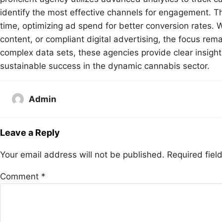
identify the most effective channels for engagement. Thi
time, optimizing ad spend for better conversion rates. 
content, or compliant digital advertising, the focus rem
complex data sets, these agencies provide clear insight
sustainable success in the dynamic cannabis sector.
Admin
Leave a Reply
Your email address will not be published.
Required fie
Comment
*