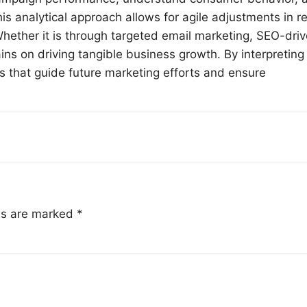
s analytical approach allows for agile adjustments in re
Whether it is through targeted email marketing, SEO-dri
ains on driving tangible business growth. By interpreting
s that guide future marketing efforts and ensure
lds are marked
*