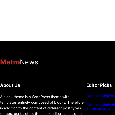
Metro
News
About Us
Editor Picks
Cannabis Dispens
A block theme is a WordPress theme with
templates entirely composed of blocks. Therefore,
Cannabis Marketin
in addition to the content of different post types
Business Growth
(pages, posts, etc.), the block editor can also be