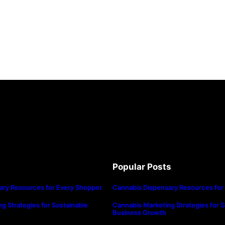
Popular Posts
ary Resources for Every Shopper
Cannabis Dispensary Resources for
g Strategies for Sustainable
Cannabis Marketing Strategies for S
Business Growth