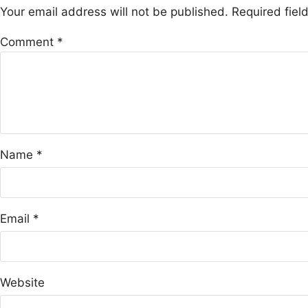
Your email address will not be published.
Required fie
Comment
*
Name
*
Email
*
Website