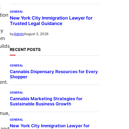
t
GENERAL
tion
New York City Immigration Lawyer for
Trusted Legal Guidance
ey
August 3, 2026
by
Admin
rom
uilds
RECENT POSTS
GENERAL
Cannabis Dispensary Resources for Every
Shopper
ent.
GENERAL
Cannabis Marketing Strategies for
Sustainable Business Growth
enue,
GENERAL
New York City Immigration Lawyer for
e and