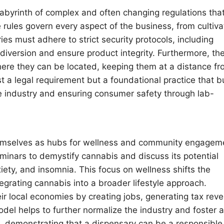
labyrinth of complex and often changing regulations tha
e rules govern every aspect of the business, from cultiva
ies must adhere to strict security protocols, including
 diversion and ensure product integrity. Furthermore, th
where they can be located, keeping them at a distance f
t a legal requirement but a foundational practice that b
he industry and ensuring consumer safety through lab-
hemselves as hubs for wellness and community engagem
inars to demystify cannabis and discuss its potential
xiety, and insomnia. This focus on wellness shifts the
tegrating cannabis into a broader lifestyle approach.
ir local economies by creating jobs, generating tax rev
el helps to further normalize the industry and foster a
d, demonstrating that a dispensary can be a responsibl