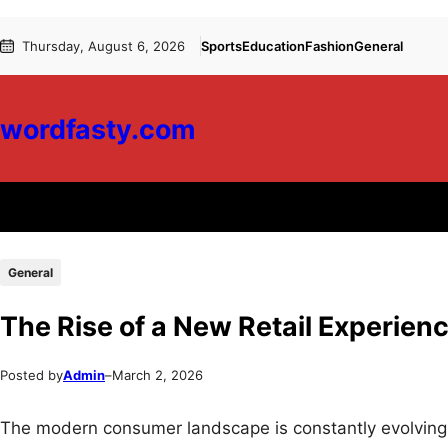
Skip
Skip
Thursday, August 6, 2026
Sports
Education
Fashion
General
to
to
content
content
wordfasty.com
General
The Rise of a New Retail Experien
Posted by
Admin
–
March 2, 2026
The modern consumer landscape is constantly evolving,