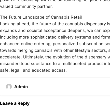
valued community partner.
The Future Landscape of Cannabis Retail
Looking ahead, the future of the cannabis dispensary i
expands and societal acceptance deepens, we can expect
including more sophisticated delivery systems and formul
enhanced online ordering, personalized subscription ser
towards merging cannabis with other lifestyle sectors, su
accelerate. Ultimately, the evolution of the dispensary w
misunderstood substance to a multifaceted product inte
safe, legal, and educated access.
Admin
Leave a Reply