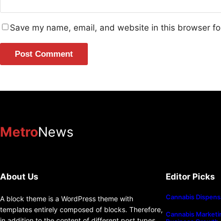
Save my name, email, and website in this browser fo
Metro
News
About Us
Editor Picks
Cannabis Dispens
A block theme is a WordPress theme with
templates entirely composed of blocks. Therefore,
Cannabis Marketin
in addition to the content of different post types