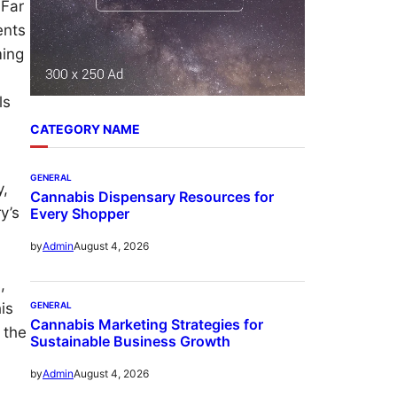
 Far
ents
ming
n
ls
CATEGORY NAME
GENERAL
y,
Cannabis Dispensary Resources for
y’s
Every Shopper
August 4, 2026
by
Admin
,
is
GENERAL
Cannabis Marketing Strategies for
 the
Sustainable Business Growth
August 4, 2026
by
Admin