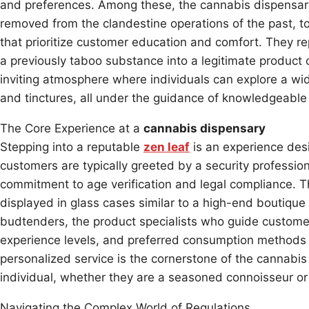
and preferences. Among these, the cannabis dispensary
removed from the clandestine operations of the past, to
that prioritize customer education and comfort. They rep
a previously taboo substance into a legitimate product 
inviting atmosphere where individuals can explore a wid
and tinctures, all under the guidance of knowledgeable 
The Core Experience at a
cannabis dispensary
Stepping into a reputable
zen leaf
is an experience des
customers are typically greeted by a security profession
commitment to age verification and legal compliance. Th
displayed in glass cases similar to a high-end boutique
budtenders, the product specialists who guide customer
experience levels, and preferred consumption methods 
personalized service is the cornerstone of the cannabis 
individual, whether they are a seasoned connoisseur or a
Navigating the Complex World of Regulations