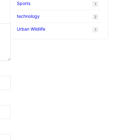
Sports
1
technology
2
Urban Wildlife
1