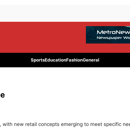
Sports
Education
Fashion
General
ce
 with new retail concepts emerging to meet specific ne