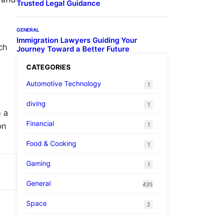
Trusted Legal Guidance
GENERAL
Immigration Lawyers Guiding Your
ch
Journey Toward a Better Future
CATEGORIES
Automotive Technology
1
diving
1
m a
Financial
1
on
Food & Cooking
1
Gaming
1
General
435
Space
2