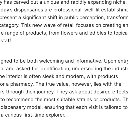
 has carved out a unique and rapidly expanding niche.
day’s dispensaries are professional, well-lit establishm
resent a significant shift in public perception, transfor
category. This new wave of retail focuses on creating a
e range of products, from flowers and edibles to topica
staff.
igned to be both welcoming and informative. Upon entr
al and asked for identification, underscoring the industr
e interior is often sleek and modern, with products
 or a pharmacy. The true value, however, lies with the
s through their journey. They ask about desired effects
to recommend the most suitable strains or products. Th
dispensary model, ensuring that each visit is tailored to
 curious first-time explorer.