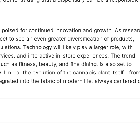
s poised for continued innovation and growth. As resear
 to see an even greater diversification of products,
ations. Technology will likely play a larger role, with
vices, and interactive in-store experiences. The trend
ch as fitness, beauty, and fine dining, is also set to
ill mirror the evolution of the cannabis plant itself—fro
grated into the fabric of modern life, always centered 