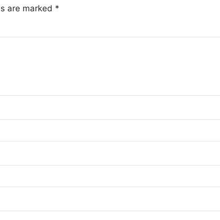
lds are marked
*