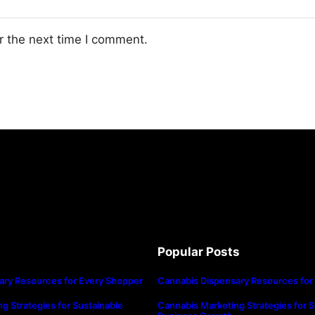
r the next time I comment.
Popular Posts
ary Resources for Every Shopper
Cannabis Dispensary Resources for
g Strategies for Sustainable
Cannabis Marketing Strategies for S