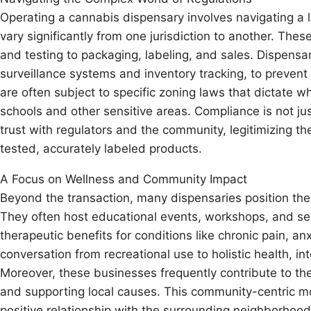
Operating a cannabis dispensary involves navigating a 
vary significantly from one jurisdiction to another. Thes
and testing to packaging, labeling, and sales. Dispensar
surveillance systems and inventory tracking, to prevent
are often subject to specific zoning laws that dictate 
schools and other sensitive areas. Compliance is not jus
trust with regulators and the community, legitimizing t
tested, accurately labeled products.
A Focus on Wellness and Community Impact
Beyond the transaction, many dispensaries position t
They often host educational events, workshops, and sem
therapeutic benefits for conditions like chronic pain, an
conversation from recreational use to holistic health, in
Moreover, these businesses frequently contribute to the
and supporting local causes. This community-centric mod
positive relationship with the surrounding neighborhoo