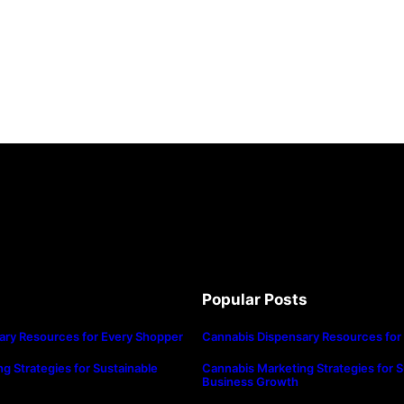
Popular Posts
ary Resources for Every Shopper
Cannabis Dispensary Resources for
g Strategies for Sustainable
Cannabis Marketing Strategies for S
Business Growth