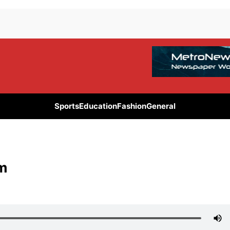
Sports
Education
Fashion
General
am