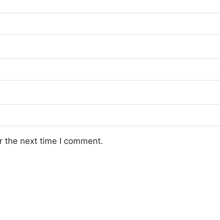
r the next time I comment.