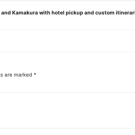
ko and Kamakura with hotel pickup and custom itinerar
lds are marked
*