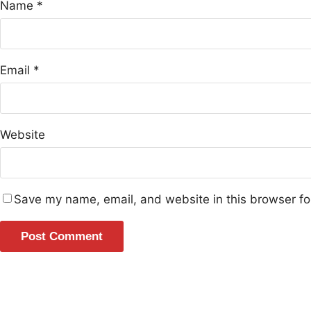
Name
*
Email
*
Website
Save my name, email, and website in this browser fo