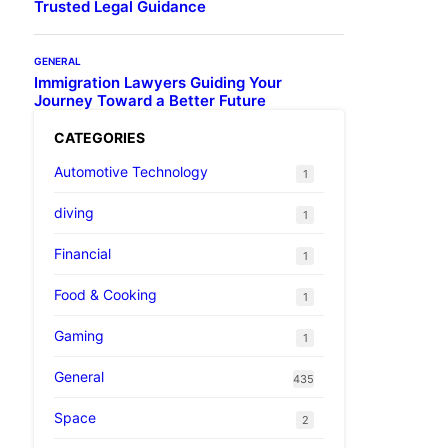
Trusted Legal Guidance
GENERAL
Immigration Lawyers Guiding Your
Journey Toward a Better Future
CATEGORIES
Automotive Technology
1
diving
1
Financial
1
Food & Cooking
1
Gaming
1
General
435
Space
2