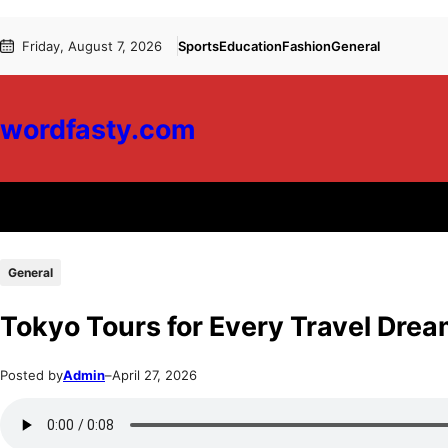
Skip
Skip
Friday, August 7, 2026
Sports
Education
Fashion
General
to
to
content
content
wordfasty.com
General
Tokyo Tours for Every Travel Dre
Posted by
Admin
–
April 27, 2026