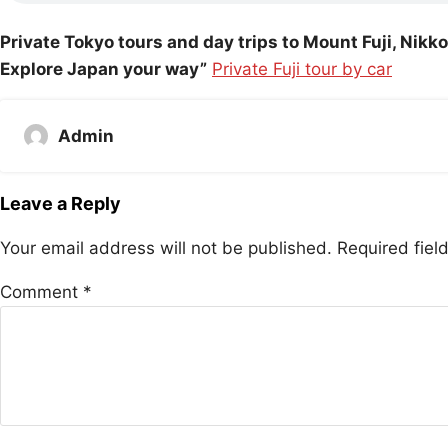
Private Tokyo tours and day trips to Mount Fuji, Nik
Explore Japan your way”
Private Fuji tour by car
Admin
Leave a Reply
Your email address will not be published.
Required fie
Comment
*