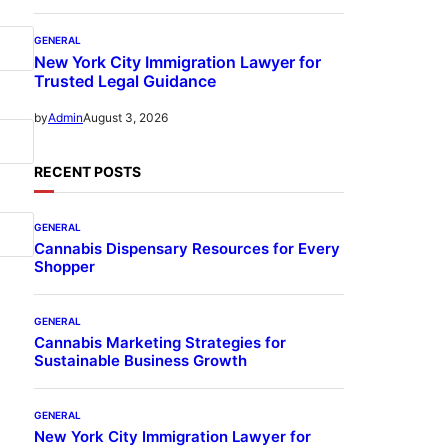
GENERAL
New York City Immigration Lawyer for
Trusted Legal Guidance
August 3, 2026
by
Admin
RECENT POSTS
GENERAL
Cannabis Dispensary Resources for Every
Shopper
GENERAL
Cannabis Marketing Strategies for
Sustainable Business Growth
GENERAL
New York City Immigration Lawyer for