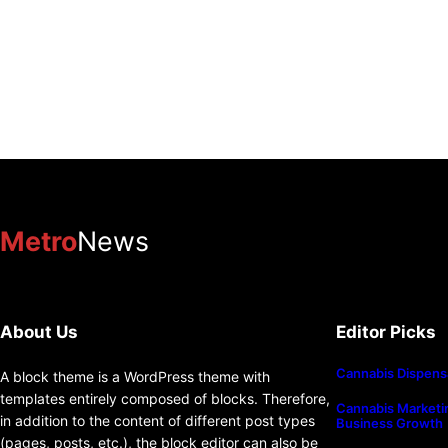
Metro
News
About Us
Editor Picks
Cannabis Dispens
A block theme is a WordPress theme with
templates entirely composed of blocks. Therefore,
Cannabis Marketin
in addition to the content of different post types
Business Growth
(pages, posts, etc.), the block editor can also be