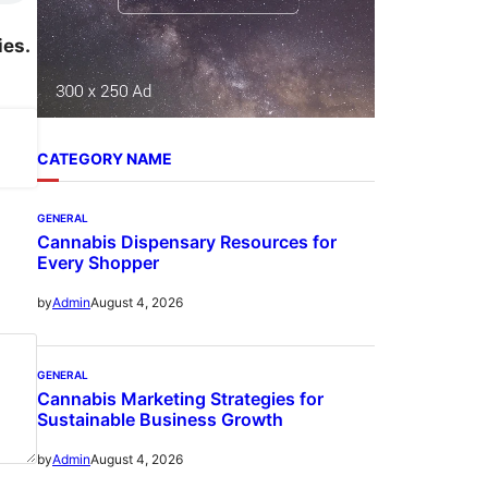
ies.
CATEGORY NAME
GENERAL
Cannabis Dispensary Resources for
Every Shopper
August 4, 2026
by
Admin
GENERAL
Cannabis Marketing Strategies for
Sustainable Business Growth
August 4, 2026
by
Admin